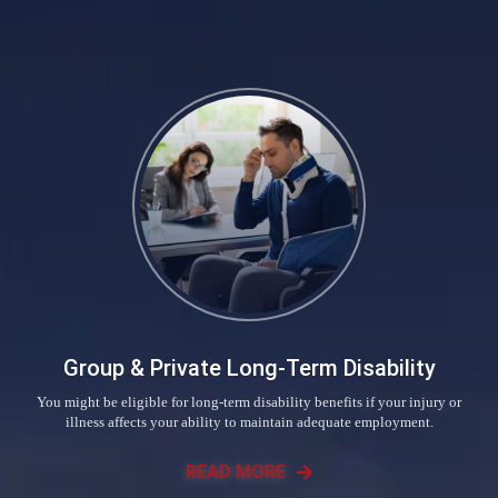
Group & Private Long-Term Disability
You might be eligible for long-term disability benefits if your injury or
illness affects your ability to maintain adequate employment.
READ MORE