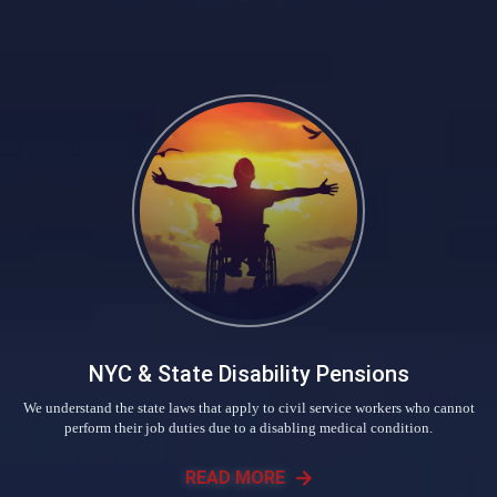
NYC & State Disability Pensions
We understand the state laws that apply to civil service workers who cannot
perform their job duties due to a disabling medical condition.
READ MORE