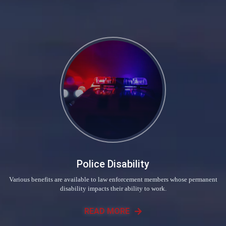
Police Disability
Various benefits are available to law enforcement members whose permanent
disability impacts their ability to work.
READ MORE