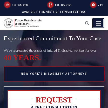
516-496-0400
800-416-5454
24/7
AVAILABLE FOR VIRTUAL CONSULTATIONS
Experienced Commitment To Your Case
We've represented thousands of injured & disabled workers for over
40 YEARS.
NEW YORK'S DISABILITY ATTORNEYS
REQUEST
A FREE CONSULTATION