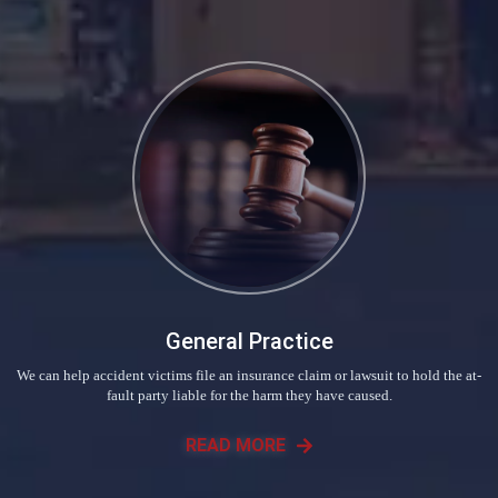
General Practice
We can help accident victims file an insurance claim or lawsuit to hold the at-
fault party liable for the harm they have caused.
READ MORE