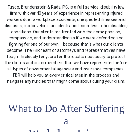
Fusco, Brandenstein & Rada, P.C. is a ful l service, disability law
firm with over 40 years of experience in representing injured
workers due to workplace accidents, unexpected illnesses and
diseases, motor vehicle accidents, and countless other disabling
conditions. Our clients are treated with the same passion,
compassion, and understanding as if we were defending and
fighting for one of our own – because that’s what our clients
become. The FBR team of attorneys and representatives have
fought tirelessly for years for the results necessary to protect
the clients and union members that we have represented before
all types of governmental agencies and insurance companies.
FBR will help you at every critical step in the process and
navigate any hurdles that might come about during your claim.
What to Do After Suffering
a