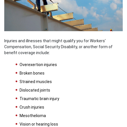
Injuries and illnesses that might qualify you for Workers’
Compensation, Social Security Disability, or another form of
benefit coverage include:
Overexertion injuries
Broken bones
Strained muscles
Dislocated joints
Traumatic brain injury
Crush injuries
Mesothelioma
Vision or hearing loss