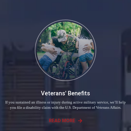
Veterans' Benefits
If you sustained an illness or injury during active military service, we’ll help
you file a disability claim with the U.S. Department of Veterans Affairs.
READ MORE