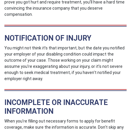
prove you got hurt and require treatment, you’ll have a hard time
convincing the insurance company that you deserve
compensation.
NOTIFICATION OF INJURY
You might not think it’s that important, but the date you notified
your employer of your disabling condition could impact the
outcome of your case. Those working on your claim might
assume you’re exaggerating about your injury, or it’s not severe
enough to seek medical treatment, if you haven't notified your
employer right away.
INCOMPLETE OR INACCURATE
INFORMATION
When you’re filling out necessary forms to apply for benefit
coverage, make sure the information is accurate. Don’t skip any