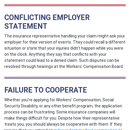
CONFLICTING EMPLOYER
STATEMENT
The insurance representative handling your claim might ask your
employer for their version of events. They could recall a different
situation or state that your injuries didn’t happen while you were
on the clock. Anything they say that conflicts with your
statement could lead to a denied claim. Such disputes can be
resolved through hearings at the Workers’ Compensation Board.
FAILURE TO COOPERATE
Whether you’re applying for Workers' Compensation, Social
Security Disability, or any other benefit program, the application
process can be frustrating. Some insurance companies will
make things difficult for you. Despite how their representative
treats you, you should always be cooperative with them. If they