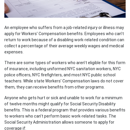
An employee who suffers from a job-related injury or illness may
apply for Workers’ Compensation benefits. Employees who can’t
return to work because of a disabling work-related condition can
collect a percentage of their average weekly wages and medical
expenses.
There are some types of workers who aren’t eligible for this form
of insurance, including uniformed NYC sanitation workers, NYC
police officers, NYC firefighters, and most NYC public school
teachers. While state Workers’ Compensation laws do not cover
them, they can receive benefits from other programs.
Anyone who gets hurt or sick and unable to work for a minimum
of twelve months might qualify for Social Security Disability
benefits. This is a federal program that provides various benefits
to workers who can’t perform basic work-related tasks. The
Social Security Administration allows someone to apply for
coverage if: