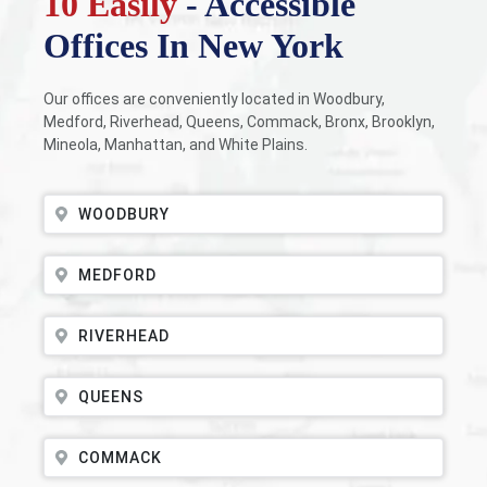
10 Easily
- Accessible
Offices In New York
Our offices are conveniently located in Woodbury,
Medford, Riverhead, Queens, Commack, Bronx, Brooklyn,
Mineola, Manhattan, and White Plains.
WOODBURY
MEDFORD
RIVERHEAD
QUEENS
COMMACK