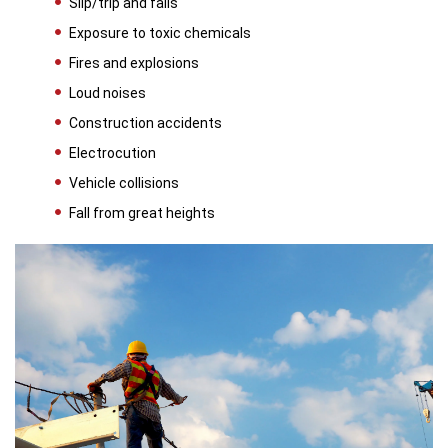
Slip/trip and falls
Exposure to toxic chemicals
Fires and explosions
Loud noises
Construction accidents
Electrocution
Vehicle collisions
Fall from great heights