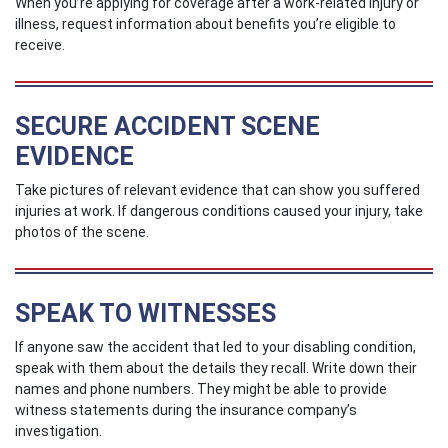
When you’re applying for coverage after a work-related injury or
illness, request information about benefits you’re eligible to
receive.
SECURE ACCIDENT SCENE
EVIDENCE
Take pictures of relevant evidence that can show you suffered
injuries at work. If dangerous conditions caused your injury, take
photos of the scene.
SPEAK TO WITNESSES
If anyone saw the accident that led to your disabling condition,
speak with them about the details they recall. Write down their
names and phone numbers. They might be able to provide
witness statements during the insurance company’s
investigation.