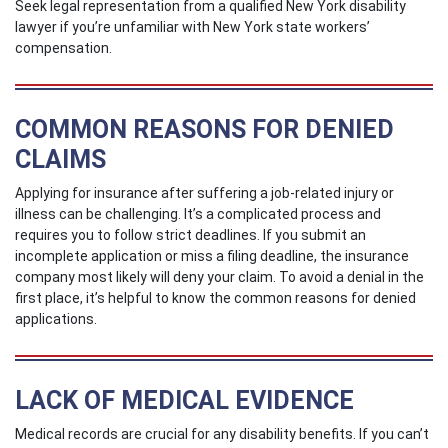
Seek legal representation from a qualified New York disability
lawyer if you’re unfamiliar with New York state workers’
compensation.
COMMON REASONS FOR DENIED
CLAIMS
Applying for insurance after suffering a job-related injury or
illness can be challenging. It’s a complicated process and
requires you to follow strict deadlines. If you submit an
incomplete application or miss a filing deadline, the insurance
company most likely will deny your claim. To avoid a denial in the
first place, it’s helpful to know the common reasons for denied
applications.
LACK OF MEDICAL EVIDENCE
Medical records are crucial for any disability benefits. If you can’t