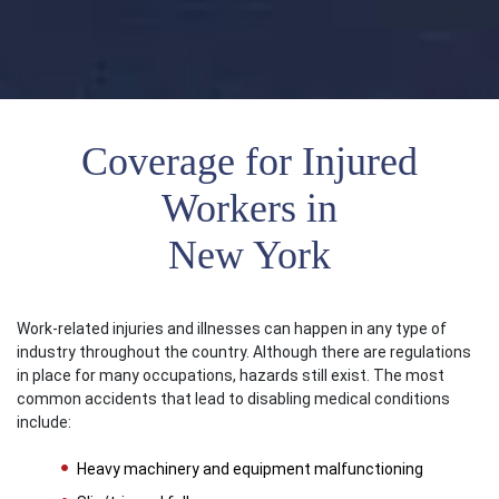
Coverage for Injured
Workers in
New York
Work-related injuries and illnesses can happen in any type of
industry throughout the country. Although there are regulations
in place for many occupations, hazards still exist. The most
common accidents that lead to disabling medical conditions
include:
Heavy machinery and equipment malfunctioning