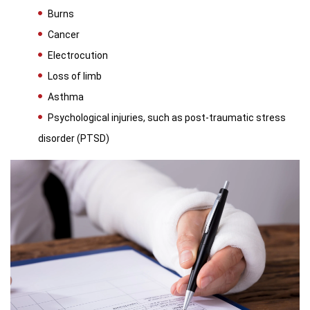
Burns
Cancer
Electrocution
Loss of limb
Asthma
Psychological injuries, such as post-traumatic stress
disorder (PTSD)