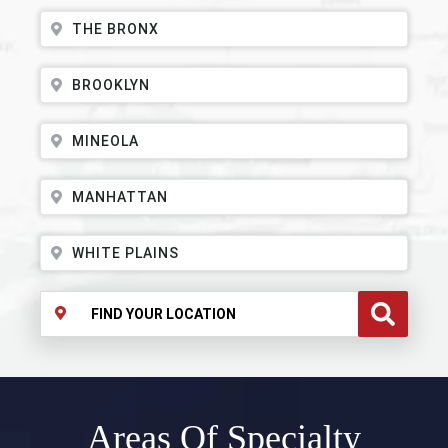
THE BRONX
BROOKLYN
MINEOLA
MANHATTAN
WHITE PLAINS
Areas Of Specialty