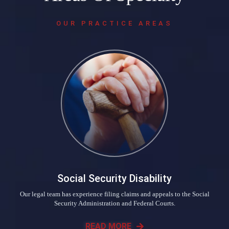
OUR PRACTICE AREAS
Social Security Disability
Our legal team has experience filing claims and appeals to the Social
Security Administration and Federal Courts.
READ MORE