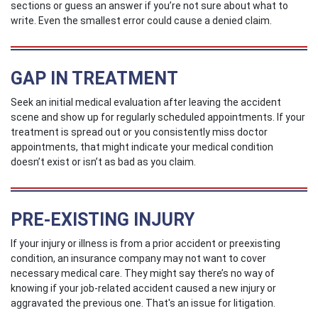
sections or guess an answer if you’re not sure about what to
write. Even the smallest error could cause a denied claim.
GAP IN TREATMENT
Seek an initial medical evaluation after leaving the accident
scene and show up for regularly scheduled appointments. If your
treatment is spread out or you consistently miss doctor
appointments, that might indicate your medical condition
doesn’t exist or isn’t as bad as you claim.
PRE-EXISTING INJURY
If your injury or illness is from a prior accident or preexisting
condition, an insurance company may not want to cover
necessary medical care. They might say there’s no way of
knowing if your job-related accident caused a new injury or
aggravated the previous one. That's an issue for litigation.