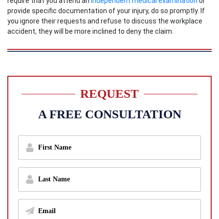
require that you attend an
independent medical examination
or
provide specific documentation of your injury, do so promptly. If
you ignore their requests and refuse to discuss the workplace
accident, they will be more inclined to deny the claim.
REQUEST
A FREE CONSULTATION
f
i
r
s
l
t
a
n
s
a
t
m
E
n
e
m
a