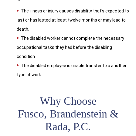
The illness or injury causes disability that’s expected to
last or has lasted at least twelve months or may lead to
death.
The disabled worker cannot complete the necessary
occupational tasks they had before the disabling
condition.
The disabled employee is unable transfer to a another
type of work.
Why Choose
Fusco, Brandenstein &
Rada, P.C.