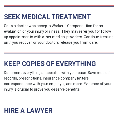
SEEK MEDICAL TREATMENT
Go to a doctor who accepts Workers’ Compensation for an
evaluation of your injury or illness. They may refer you for follow
up appointments with other medical providers. Continue treating
until you recover, or your doctors release you from care.
KEEP COPIES OF EVERYTHING
Document everything associated with your case. Save medical
records, prescriptions, insurance company letters,
correspondence with your employer, and more. Evidence of your
injury is crucial to prove you deserve benefits.
HIRE A LAWYER