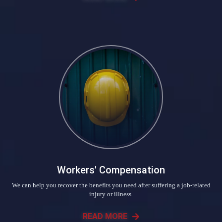
Workers' Compensation
We can help you recover the benefits you need after suffering a job-related
injury or illness.
READ MORE