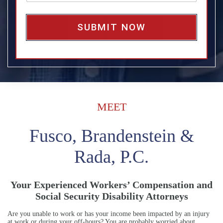
*
a
g
e
*
MEET
Fusco, Brandenstein &
Rada, P.C.
Your Experienced Workers’ Compensation and
Social Security Disability Attorneys
Are you unable to work or has your income been impacted by an injury
at work or during your off-hours? You are probably worried about