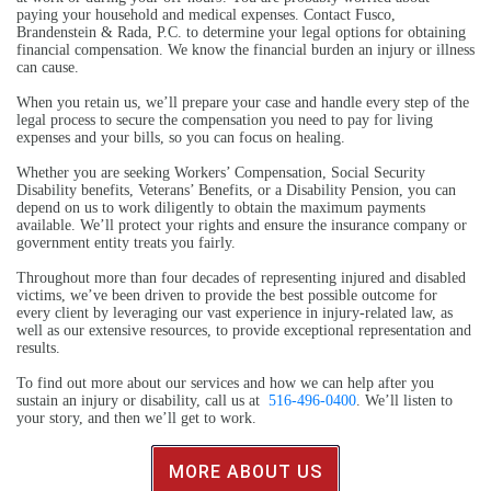
paying your household and medical expenses. Contact Fusco,
Brandenstein & Rada, P.C. to determine your legal options for obtaining
financial compensation. We know the financial burden an injury or illness
can cause.
When you retain us, we’ll prepare your case and handle every step of the
legal process to secure the compensation you need to pay for living
expenses and your bills, so you can focus on healing.
Whether you are seeking Workers’ Compensation, Social Security
Disability benefits, Veterans’ Benefits, or a Disability Pension, you can
depend on us to work diligently to obtain the maximum payments
available. We’ll protect your rights and ensure the insurance company or
government entity treats you fairly.
Throughout more than four decades of representing injured and disabled
victims, we’ve been driven to provide the best possible outcome for
every client by leveraging our vast experience in injury-related law, as
well as our extensive resources, to provide exceptional representation and
results.
To find out more about our services and how we can help after you
sustain an injury or disability, call us at
516-496-0400
. We’ll listen to
your story, and then we’ll get to work.
MORE ABOUT US