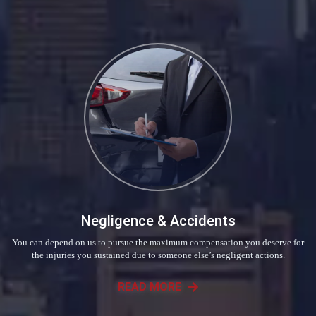
Negligence & Accidents
You can depend on us to pursue the maximum compensation you deserve for
the injuries you sustained due to someone else’s negligent actions.
READ MORE