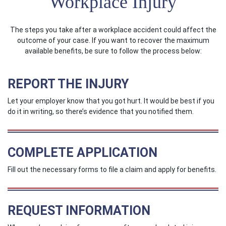
Workplace Injury
The steps you take after a workplace accident could affect the
outcome of your case. If you want to recover the maximum
available benefits, be sure to follow the process below:
REPORT THE INJURY
Let your employer know that you got hurt. It would be best if you
do it in writing, so there’s evidence that you notified them.
COMPLETE APPLICATION
Fill out the necessary forms to file a claim and apply for benefits.
REQUEST INFORMATION