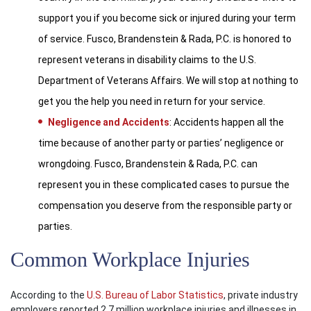
support you if you become sick or injured during your term
of service. Fusco, Brandenstein & Rada, P.C. is honored to
represent veterans in disability claims to the U.S.
Department of Veterans Affairs. We will stop at nothing to
get you the help you need in return for your service.
Negligence and Accidents
: Accidents happen all the
time because of another party or parties’ negligence or
wrongdoing. Fusco, Brandenstein & Rada, P.C. can
represent you in these complicated cases to pursue the
compensation you deserve from the responsible party or
parties.
Common Workplace Injuries
According to the
U.S. Bureau of Labor Statistics
, private industry
employers reported 2.7 million workplace injuries and illnesses in