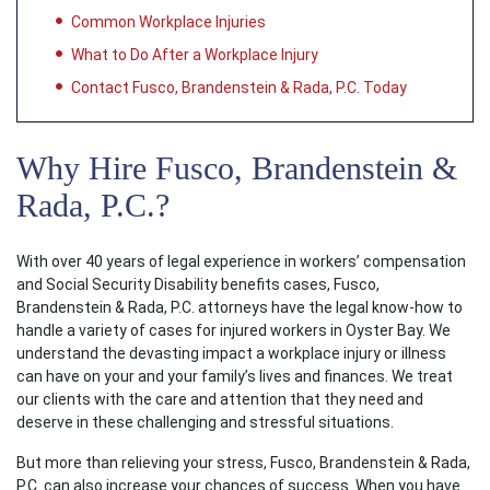
Common Workplace Injuries
What to Do After a Workplace Injury
Contact Fusco, Brandenstein & Rada, P.C. Today
Why Hire Fusco, Brandenstein &
Rada, P.C.?
With over 40 years of legal experience in workers’ compensation
and Social Security Disability benefits cases, Fusco,
Brandenstein & Rada, P.C. attorneys have the legal know-how to
handle a variety of cases for injured workers in Oyster Bay. We
understand the devasting impact a workplace injury or illness
can have on your and your family’s lives and finances. We treat
our clients with the care and attention that they need and
deserve in these challenging and stressful situations.
But more than relieving your stress, Fusco, Brandenstein & Rada,
P.C. can also increase your chances of success. When you have