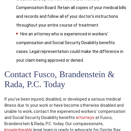
Compensation Board. Retain all copies of your medical bills
and records and follow all of your doctor’s instructions
throughout your entire course of treatment.
Hire an attorney who is experienced in workers’
compensation and Social Security Disability benefits
cases. Legal representation could make the difference in
your claim being approved or denied.
Contact Fusco, Brandenstein &
Rada, P.C. Today
If you’ve been injured, disabled, or developed a serious medical
illness due to your work or have become otherwise disabled and
unable to work, contact the experienced workers’ compensation
and Social Security Disability benefits
attorneys
at Fusco,
Brandenstein & Rada, P.C. today. Our compassionate,
knowledgeable
legal team is ready to advocate for Oyster Bay