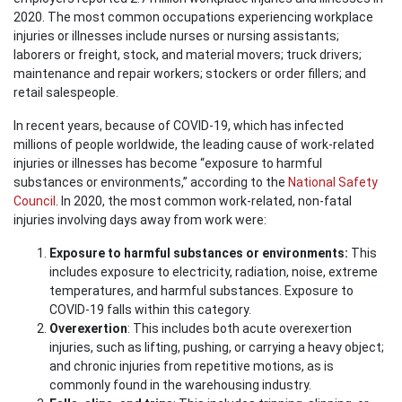
2020. The most common occupations experiencing workplace
injuries or illnesses include nurses or nursing assistants;
laborers or freight, stock, and material movers; truck drivers;
maintenance and repair workers; stockers or order fillers; and
retail salespeople.
In recent years, because of COVID-19, which has infected
millions of people worldwide, the leading cause of work-related
injuries or illnesses has become “exposure to harmful
substances or environments,” according to the
National Safety
Council
. In 2020, the most common work-related, non-fatal
injuries involving days away from work were:
Exposure to harmful substances or environments:
This
includes exposure to electricity, radiation, noise, extreme
temperatures, and harmful substances. Exposure to
COVID-19 falls within this category.
Overexertion
: This includes both acute overexertion
injuries, such as lifting, pushing, or carrying a heavy object;
and chronic injuries from repetitive motions, as is
commonly found in the warehousing industry.