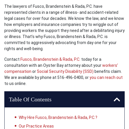
The lawyers of Fusco, Brandenstein & Rada, P.C. have
represented clients in a range of illness- and accident-related
legal cases for over four decades. We know the law, and we know
how employers and insurance companies try to wriggle out of
providing workers the support they need after a debilitating injury
or illness. That’s why Fusco, Brandenstein & Rada, P.C. is
committed to aggressively advocating from day one for your
rights and well-being.
Contact
Fusco, Brandenstein & Rada, P.C.
today for a
consultation with an Oyster Bay attorney about your
workers’
compensation
or
Social Security Disability (SSD)
benefits claim.
We are available by phone at 516-496-0400, or
you can reach out
to us online.
Table Of Contents
Why Hire Fusco, Brandenstein & Rada, P.C.?
Our Practice Areas