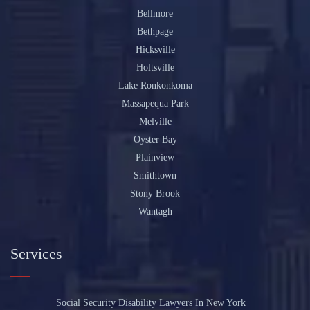
Bellmore
Bethpage
Hicksville
Holtsville
Lake Ronkonkoma
Massapequa Park
Melville
Oyster Bay
Plainview
Smithtown
Stony Brook
Wantagh
Services
Social Security Disability Lawyers In New York