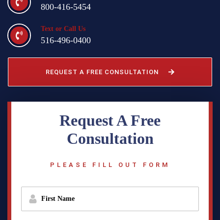
800-416-5454
Text or Call Us
516-496-0400
REQUEST A FREE CONSULTATION
Request A Free
Consultation
PLEASE FILL OUT FORM
f
i
r
s