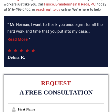
workers just like you. Call
Fusco, Brandenstein & Rada, P.C.
today
at 516-496-0400, or
reach out to us
online. We’re here to help.
"
Mr. Heiman, I want to thank you once again for all the
hard work and time that you put into my case.
Read More
"
Debra R.
REQUEST
A FREE CONSULTATION
f
i