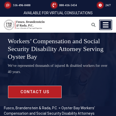
516-496-0400
800-416-5454
24/7
AVAILABLE FOR VIRTUAL CONSULTATIONS
Workers’ Compensation and Social
Security Disability Attorney Serving
Oyster Bay
We've represented thousands of injured & disabled workers for over
40 years.
CONTACT US
Fusco, Brandenstein & Rada, P.C.
>
Oyster Bay Workers’
Compensation and Social Security Disability Attorneys