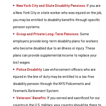
New York City and State Disability Pensions
: If you are
a New York City or state worker who was injured on the job,
you may be entitled to disability benefits through specific
pension systems.
Group and Private Long-Term Pensions
: Some
employers provide long-term disability plans for workers
who become disabled due to an illness or injury. These
plans can provide supplemental income to replace your
lost wages.
Police Disability
: Law enforcement officers who are
injured in the line of duty may be entitled to a tax-free
disability pension through the NYS Policemen’s and
Firemen’s Retirement System.
Veterans’ Benefits
: If you served and sacrificed for our
country in the U.S. military, your country should be there to