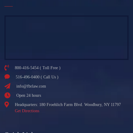
800-416-5454 ( Toll Free )
516-496-0400 ( Call Us )
info@fbrlaw.com
Open 24 hours
Headquarters: 180 Froehlich Farm Blvd. Woodbury, NY 11797
Get Directions