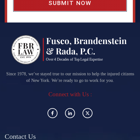
Since 1978, we’ve stayed true to our mission to help the injured citizens
of New York. We’re ready to go to work for you.
Connect with Us :
Contact Us