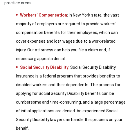
practice areas:
Workers’ Compensation
: In New York state, the vast
majority of employers are required to provide workers’
compensation benefits for their employees, which can
cover expenses and lost wages due to a work-related
injury. Our attorneys can help you file a claim and, if
necessary, appeal a denial.
Social Security Disability
: Social Security Disability
Insurance is a federal program that provides benefits to
disabled workers and their dependents. The process for
applying for Social Security Disability benefits can be
cumbersome and time-consuming, and a large percentage
of initial applications are denied. An experienced Social
Security Disability lawyer can handle this process on your
behalf.