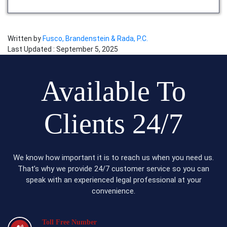
Written by
Fusco, Brandenstein & Rada, P.C.
Last Updated : September 5, 2025
Available To
Clients 24/7
We know how important it is to reach us when you need us.
That’s why we provide 24/7 customer service so you can
speak with an experienced legal professional at your
convenience.
Toll Free Number