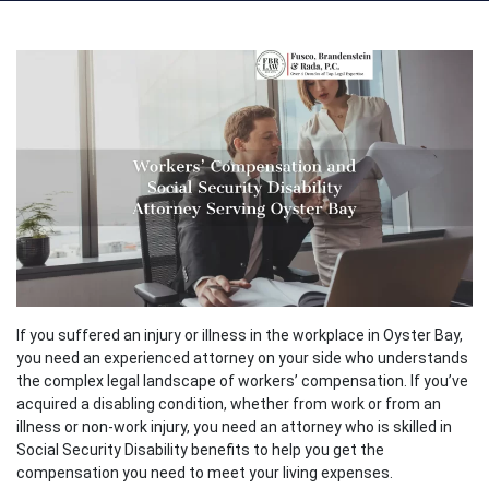
If you suffered an injury or illness in the workplace in Oyster Bay,
you need an experienced attorney on your side who understands
the complex legal landscape of workers’ compensation. If you’ve
acquired a disabling condition, whether from work or from an
illness or non-work injury, you need an attorney who is skilled in
Social Security Disability benefits to help you get the
compensation you need to meet your living expenses.