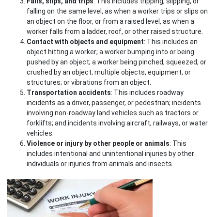
Falls, slips, and trips
: This includes tripping, slipping, or
falling on the same level, as when a worker trips or slips on
an object on the floor, or from a raised level, as when a
worker falls from a ladder, roof, or other raised structure.
Contact with objects and equipment
: This includes an
object hitting a worker; a worker bumping into or being
pushed by an object; a worker being pinched, squeezed, or
crushed by an object, multiple objects, equipment, or
structures; or vibrations from an object.
Transportation accidents
: This includes roadway
incidents as a driver, passenger, or pedestrian; incidents
involving non-roadway land vehicles such as tractors or
forklifts; and incidents involving aircraft, railways, or water
vehicles.
Violence or injury by other people or animals
: This
includes intentional and unintentional injuries by other
individuals or injuries from animals and insects.