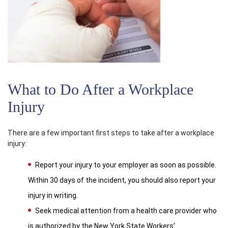
What to Do After a Workplace
Injury
There are a few important first steps to take after a workplace
injury:
Report your injury to your employer as soon as possible.
Within 30 days of the incident, you should also report your
injury in writing.
Seek medical attention from a health care provider who
is authorized by the New York State Workers’