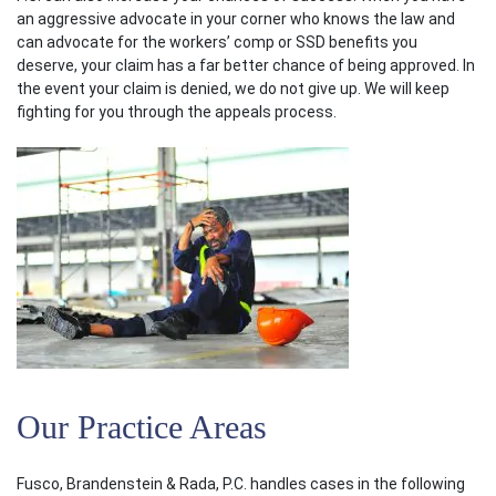
an aggressive advocate in your corner who knows the law and
can advocate for the workers’ comp or SSD benefits you
deserve, your claim has a far better chance of being approved. In
the event your claim is denied, we do not give up. We will keep
fighting for you through the appeals process.
Our Practice Areas
Fusco, Brandenstein & Rada, P.C. handles cases in the following