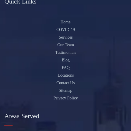
Quick Links
Home
COVID-19
Services
Our Team
Testimonials
Blog
FAQ
Locations
Contact Us
Sitemap
Privacy Policy
Areas Served