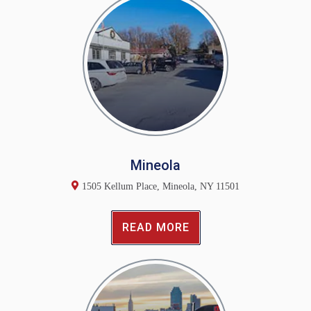
Mineola
1505 Kellum Place, Mineola, NY 11501
READ MORE