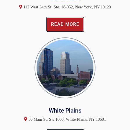
112 West 34th St, Ste. 18-052, New York, NY 10120
READ MORE
White Plains
50 Main St, Ste 1000, White Plains, NY 10601