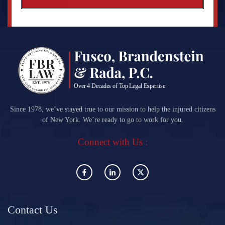
Since 1978, we’ve stayed true to our mission to help the injured citizens
of New York. We’re ready to go to work for you.
Connect with Us :
Contact Us