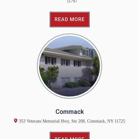
11797
READ MORE
Commack
353 Veterans Memorial Hwy, Ste 208, Commack, NY 11725