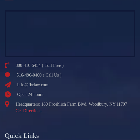
800-416-5454 ( Toll Free )
516-496-0400 ( Call Us )
info@fbrlaw.com
Open 24 hours
Headquarters: 180 Froehlich Farm Blvd. Woodbury, NY 11797
Get Directions
Quick Links