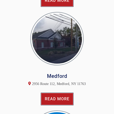
READ MORE
Medford
2956 Route 112, Medford, NY 11763
READ MORE