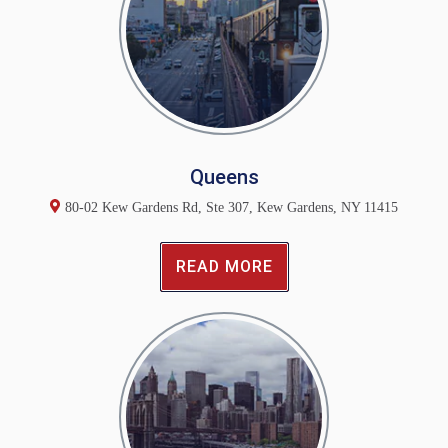
Queens
80-02 Kew Gardens Rd, Ste 307, Kew Gardens, NY 11415
READ MORE