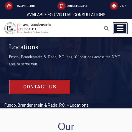
516-496-0400
800-416-5454
24/7
AVAILABLE FOR VIRTUAL CONSULTATIONS
Locations
Fusco, Brandenstein & Rada, P.C. has 10 locations across the NYC
area to serve you.
CONTACT US
Fusco, Brandenstein & Rada, P.C.
>
Locations
Our