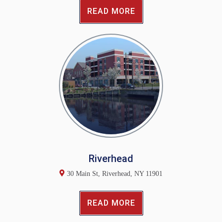
READ MORE
Riverhead
30 Main St, Riverhead, NY 11901
READ MORE