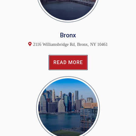
Bronx
2116 Williamsbridge Rd, Bronx, NY 10461
READ MORE