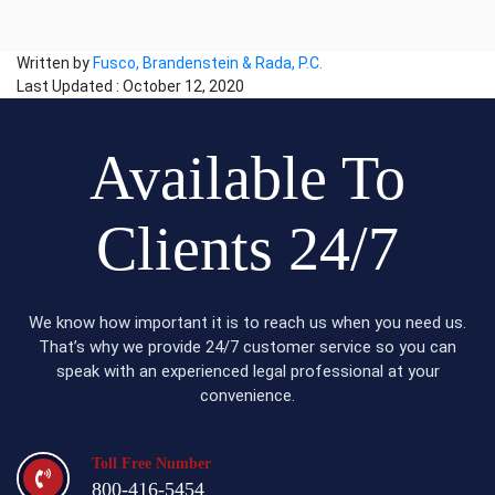
Written by
Fusco, Brandenstein & Rada, P.C.
Last Updated : October 12, 2020
Available To
Clients 24/7
We know how important it is to reach us when you need us.
That’s why we provide 24/7 customer service so you can
speak with an experienced legal professional at your
convenience.
Toll Free Number
800-416-5454