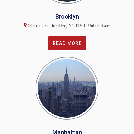
Brooklyn
50 Court St, Brooklyn, NY 11201, United States
READ MORE
Manhattan