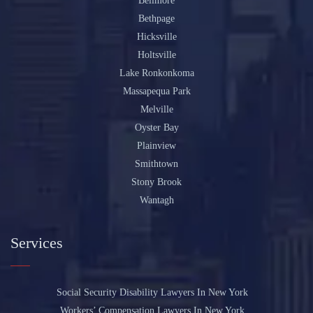
Bellmore
Bethpage
Hicksville
Holtsville
Lake Ronkonkoma
Massapequa Park
Melville
Oyster Bay
Plainview
Smithtown
Stony Brook
Wantagh
Services
Social Security Disability Lawyers In New York
Workers’ Compensation Lawyers In New York