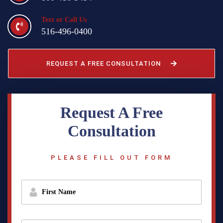
Text or Call Us
516-496-0400
REQUEST A FREE CONSULTATION
Request A Free
Consultation
PLEASE FILL OUT FORM
f
i
r
s
t