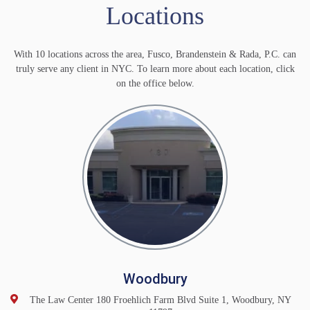
Locations
With 10 locations across the area, Fusco, Brandenstein & Rada, P.C. can
truly serve any client in NYC. To learn more about each location, click
on the office below.
Woodbury
The Law Center 180 Froehlich Farm Blvd Suite 1, Woodbury, NY