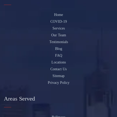
Home
COVID-19
Services
Our Team
Testimonials
Blog
FAQ
Locations
Contact Us
Sitemap
Privacy Policy
Areas Served