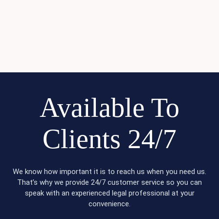
Available To
Clients 24/7
We know how important it is to reach us when you need us.
That’s why we provide 24/7 customer service so you can
speak with an experienced legal professional at your
convenience.