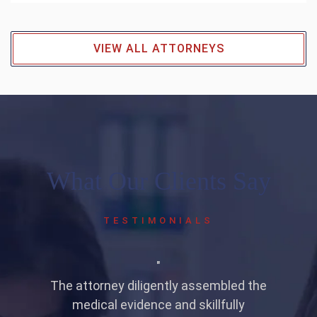
VIEW ALL ATTORNEYS
What Our Clients Say
TESTIMONIALS
on
"
at
The attorney diligently assembled the
medical evidence and skillfully
a