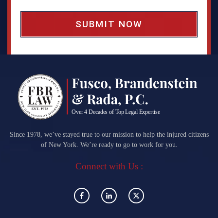
x
*
Since 1978, we’ve stayed true to our mission to help the injured citizens
of New York. We’re ready to go to work for you.
Connect with Us :