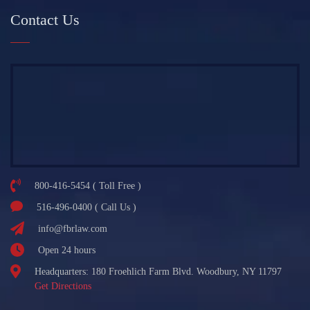
Contact Us
800-416-5454 ( Toll Free )
516-496-0400 ( Call Us )
info@fbrlaw.com
Open 24 hours
Headquarters: 180 Froehlich Farm Blvd. Woodbury, NY 11797
Get Directions