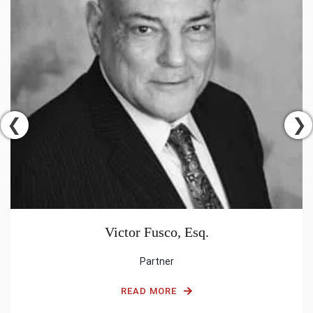
Victor Fusco, Esq.
Partner
READ MORE