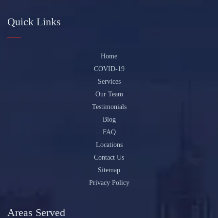
Quick Links
Home
COVID-19
Services
Our Team
Testimonials
Blog
FAQ
Locations
Contact Us
Sitemap
Privacy Policy
Areas Served