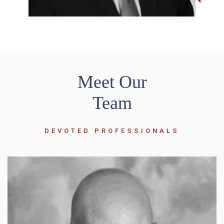
Meet Our
Team
DEVOTED PROFESSIONALS