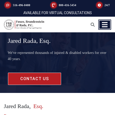
516-496-0400
800-416-5454
24/7
AVAILABLE FOR VIRTUAL CONSULTATIONS
Jared Rada, Esq.
We've represented thousands of injured & disabled workers for over
40 years.
CONTACT US
Jared Rada,
Esq.