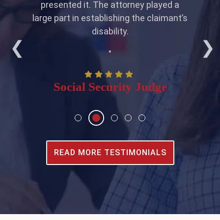
ity
presented it. The attorney played a
even
large part in establishing the claimant’s
pl
disability.
"
Social Security Judge
READ MORE TESTIMONIALS