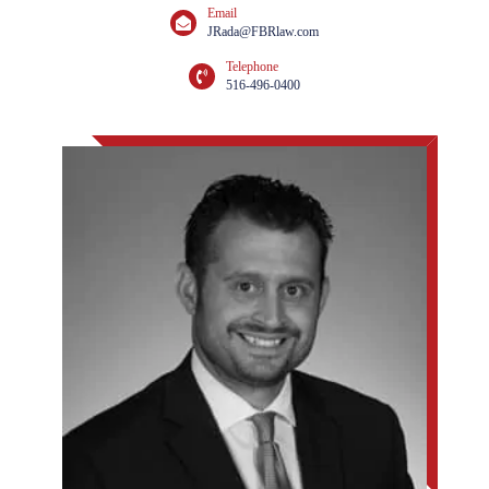
Email
JRada@FBRlaw.com
Telephone
516-496-0400