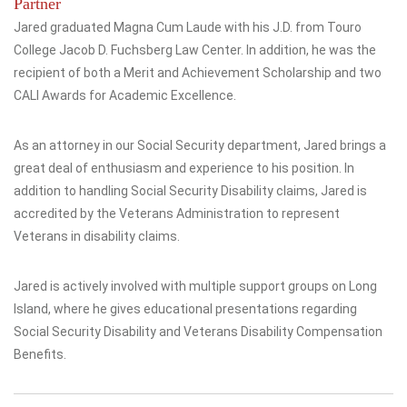
Partner
Jared graduated Magna Cum Laude with his J.D. from Touro
College Jacob D. Fuchsberg Law Center. In addition, he was the
recipient of both a Merit and Achievement Scholarship and two
CALI Awards for Academic Excellence.
As an attorney in our Social Security department, Jared brings a
great deal of enthusiasm and experience to his position. In
addition to handling Social Security Disability claims, Jared is
accredited by the Veterans Administration to represent
Veterans in disability claims.
Jared is actively involved with multiple support groups on Long
Island, where he gives educational presentations regarding
Social Security Disability and Veterans Disability Compensation
Benefits.