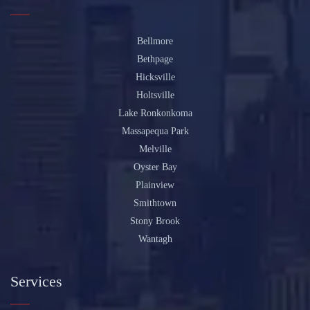
Bellmore
Bethpage
Hicksville
Holtsville
Lake Ronkonkoma
Massapequa Park
Melville
Oyster Bay
Plainview
Smithtown
Stony Brook
Wantagh
Services