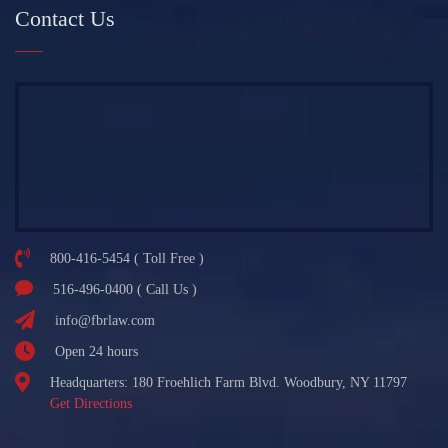
Contact Us
800-416-5454 ( Toll Free )
516-496-0400 ( Call Us )
info@fbrlaw.com
Open 24 hours
Headquarters: 180 Froehlich Farm Blvd. Woodbury, NY 11797
Get Directions