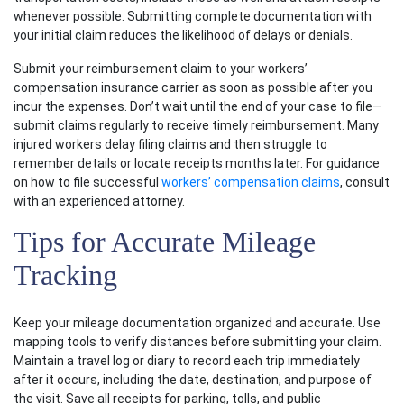
whenever possible. Submitting complete documentation with
your initial claim reduces the likelihood of delays or denials.
Submit your reimbursement claim to your workers’
compensation insurance carrier as soon as possible after you
incur the expenses. Don’t wait until the end of your case to file—
submit claims regularly to receive timely reimbursement. Many
injured workers delay filing claims and then struggle to
remember details or locate receipts months later. For guidance
on how to file successful
workers’ compensation claims
, consult
with an experienced attorney.
Tips for Accurate Mileage
Tracking
Keep your mileage documentation organized and accurate. Use
mapping tools to verify distances before submitting your claim.
Maintain a travel log or diary to record each trip immediately
after it occurs, including the date, destination, and purpose of
the visit. Save all receipts for parking, tolls, and public