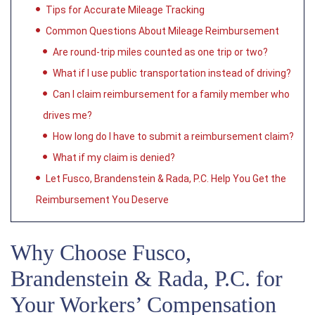
Tips for Accurate Mileage Tracking
Common Questions About Mileage Reimbursement
Are round-trip miles counted as one trip or two?
What if I use public transportation instead of driving?
Can I claim reimbursement for a family member who
drives me?
How long do I have to submit a reimbursement claim?
What if my claim is denied?
Let Fusco, Brandenstein & Rada, P.C. Help You Get the
Reimbursement You Deserve
Why Choose Fusco,
Brandenstein & Rada, P.C. for
Your Workers’ Compensation