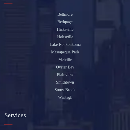
Bellmore
Bethpage
Hicksville
Holtsville
Lake Ronkonkoma
Massapequa Park
Melville
Oyster Bay
Plainview
Smithtown
Stony Brook
Wantagh
Services