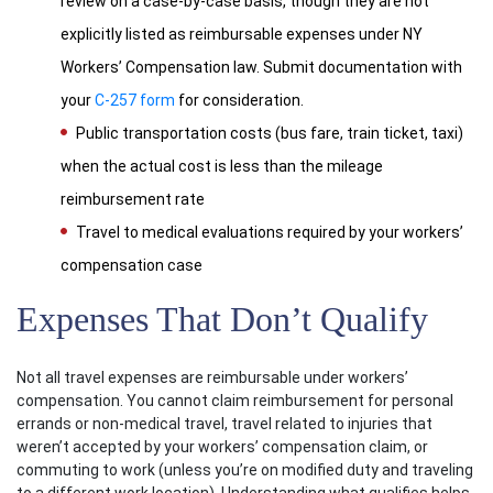
review on a case-by-case basis, though they are not
explicitly listed as reimbursable expenses under NY
Workers’ Compensation law. Submit documentation with
your
C-257 form
for consideration.
Public transportation costs (bus fare, train ticket, taxi)
when the actual cost is less than the mileage
reimbursement rate
Travel to medical evaluations required by your workers’
compensation case
Expenses That Don’t Qualify
Not all travel expenses are reimbursable under workers’
compensation. You cannot claim reimbursement for personal
errands or non-medical travel, travel related to injuries that
weren’t accepted by your workers’ compensation claim, or
commuting to work (unless you’re on modified duty and traveling