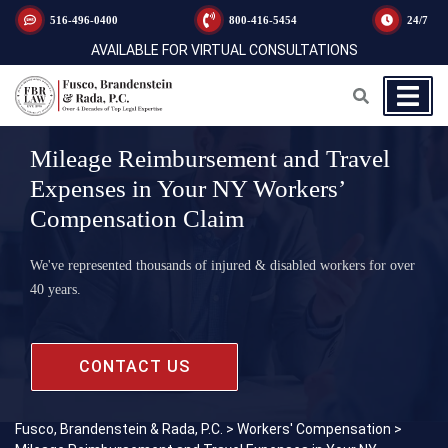
516-496-0400
800-416-5454
24/7
AVAILABLE FOR VIRTUAL CONSULTATIONS
Mileage Reimbursement and Travel
Expenses in Your NY Workers’
Compensation Claim
We've represented thousands of injured & disabled workers for over
40 years.
CONTACT US
Fusco, Brandenstein & Rada, P.C.
>
Workers' Compensation
>