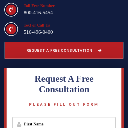
Toll Free Number
800-416-5454
Text or Call Us
516-496-0400
REQUEST A FREE CONSULTATION
Request A Free
Consultation
PLEASE FILL OUT FORM
f
i