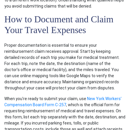
to a different work location). Understanding what qualifies helps
you avoid submitting claims that will be denied.
How to Document and Claim
Your Travel Expenses
Proper documentation is essential to ensure your
reimbursement claim receives approval. Start by keeping
detailed records of each trip you make for medical treatment.
For each trip, note the date, the destination (name of the
doctor’s office or medical facility), and the miles traveled. You
can use online mapping tools like Google Maps to verify the
distance and ensure accuracy. Maintaining organized records
throughout your case will protect your claim from disputes.
When you’re ready to submit your claim, use
New York Workers’
Compensation Board Form C-257
, which is the official form for
requesting reimbursement of medical and travel expenses. On
this form, list each trip separately with the date, destination, and
mileage. If you incurred parking fees, tolls, or public
transportation costs, include those as well and attach receipts