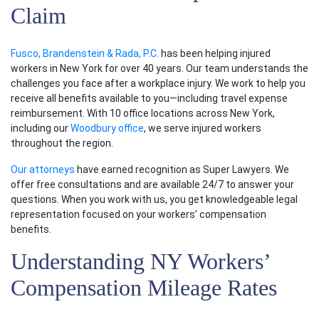
Claim
Fusco, Brandenstein & Rada, P.C.
has been helping injured
workers in New York for over 40 years. Our team understands the
challenges you face after a workplace injury. We work to help you
receive all benefits available to you—including travel expense
reimbursement. With 10 office locations across New York,
including our
Woodbury office
, we serve injured workers
throughout the region.
Our attorneys
have earned recognition as Super Lawyers. We
offer free consultations and are available 24/7 to answer your
questions. When you work with us, you get knowledgeable legal
representation focused on your workers’ compensation
benefits.
Understanding NY Workers’
Compensation Mileage Rates