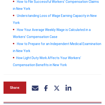
How to File Successful Workers’ Compensation Claims
in New York
Understanding Loss of Wage Earning Capacity in New
York
How Your Average Weekly Wage is Calculated in a
Workers’ Compensation Case
How to Prepare for an Independent Medical Examination
in New York
How Light Duty Work Affects Your Workers’
Compensation Benefits in New York
Share: