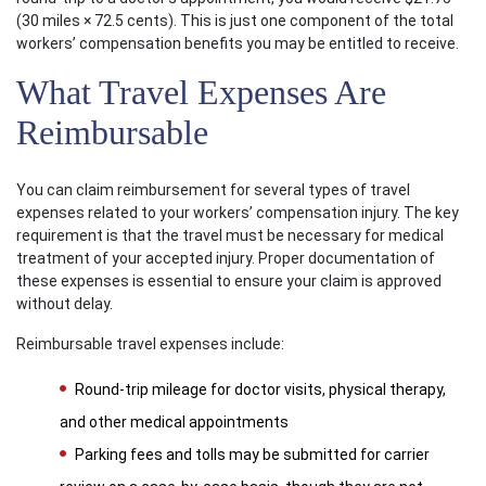
(30 miles × 72.5 cents). This is just one component of the total
workers’ compensation benefits you may be entitled to receive.
What Travel Expenses Are
Reimbursable
You can claim reimbursement for several types of travel
expenses related to your workers’ compensation injury. The key
requirement is that the travel must be necessary for medical
treatment of your accepted injury. Proper documentation of
these expenses is essential to ensure your claim is approved
without delay.
Reimbursable travel expenses include:
Round-trip mileage for doctor visits, physical therapy,
and other medical appointments
Parking fees and tolls may be submitted for carrier