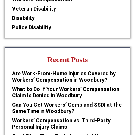
Veteran Disability
Disability
Police Disability
Recent Posts
Are Work-From-Home Injuries Covered by
Workers’ Compensation in Woodbury?
What to Do If Your Workers’ Compensation
Claim Is Denied in Woodbury
Can You Get Workers’ Comp and SSDI at the
Same Time in Woodbury?
Workers’ Compensation vs. Third-Party
Personal Injury Claims