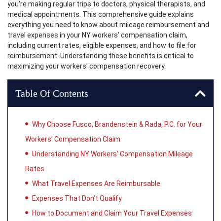
you’re making regular trips to doctors, physical therapists, and
medical appointments. This comprehensive guide explains
everything you need to know about mileage reimbursement and
travel expenses in your NY workers’ compensation claim,
including current rates, eligible expenses, and how to file for
reimbursement. Understanding these benefits is critical to
maximizing your workers’ compensation recovery.
Table Of Contents
Why Choose Fusco, Brandenstein & Rada, P.C. for Your
Workers’ Compensation Claim
Understanding NY Workers’ Compensation Mileage
Rates
What Travel Expenses Are Reimbursable
Expenses That Don’t Qualify
How to Document and Claim Your Travel Expenses