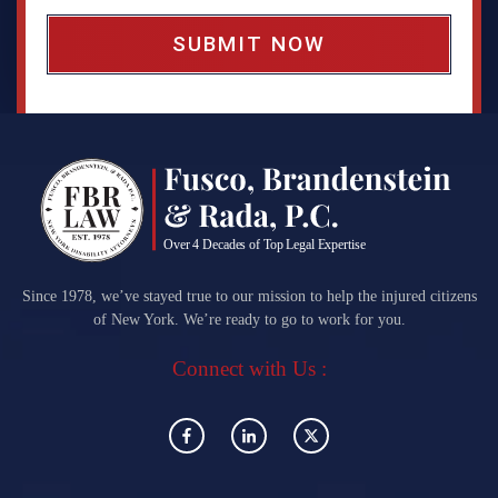
x
*
Since 1978, we’ve stayed true to our mission to help the injured citizens
of New York. We’re ready to go to work for you.
Connect with Us :