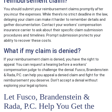
reimbursement claim?
You should submit your reimbursement claims promptly after
you incur the expenses. While there’s no strict deadline in the law,
delaying your claim can make it harder to remember details and
gather documentation. Contact your workers’ compensation
insurance carrier to ask about their specific claim submission
procedures and timelines. Prompt submission protects your
ability to recover these costs.
What if my claim is denied?
If your reimbursement claim is denied, you have the right to
appeal. You can request a hearing before a workers’
compensation judge to challenge the denial. Fusco, Brandenstein
& Rada, P.C. can help you appeal a denied claim and fight for the
reimbursement you deserve. Don’t accept a denial without
exploring your legal options.
Let Fusco, Brandenstein &
Rada, P.C. Help You Get the