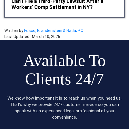
Can I File a Third-Party Lawsuit After a
Workers’ Comp Settlement in NY?
Written by
Fusco, Brandenstein & Rada, P.C.
Last Updated : March 10, 2026
Available To
Clients 24/7
We know how important it is to reach us when you need us.
That’s why we provide 24/7 customer service so you can
speak with an experienced legal professional at your
convenience.