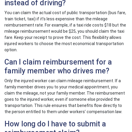
instead of driving?
You can claim the actual cost of public transportation (bus fare,
train ticket, taxi) if it’s less expensive than the mileage
reimbursement rate. For example, if a taxi ride costs $18 but the
mileage reimbursement would be $25, you should claim the taxi
fare. Keep your receipt to prove the cost. This flexibility allows
injured workers to choose the most economical transportation
option.
Can I claim reimbursement for a
family member who drives me?
Only the injured worker can claim mileage reimbursement. If a
family member drives you to your medical appointment, you
claim the mileage, not your family member. The reimbursement
goes to the injured worker, even if someone else provided the
transportation. This rule ensures that benefits flow directly to
the person entitled to them under workers’ compensation law.
How long do I have to submit a