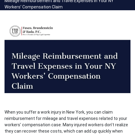
Mileage Reimbursement and Travel Expenses in Your NY
Workers’ Compensation Claim
When you suffer a work injury in New York, you can claim
reimbursement for mileage and travel expenses related to your
workers’ compensation case. Many injured workers don’t realize
they can recover these costs, which can add up quickly when