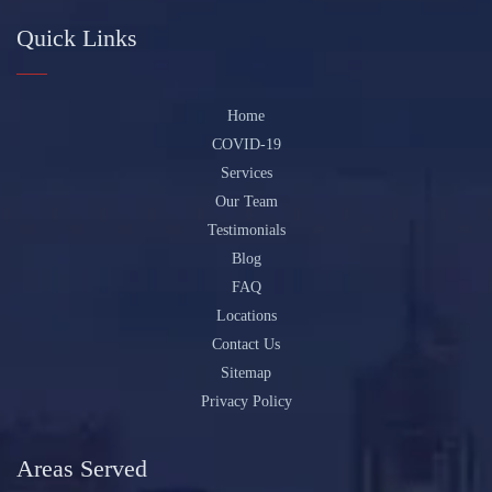
Quick Links
Home
COVID-19
Services
Our Team
Testimonials
Blog
FAQ
Locations
Contact Us
Sitemap
Privacy Policy
Areas Served