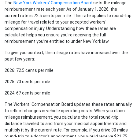
The
New York Workers’ Compensation Board
sets the mileage
reimbursement rate each year. As of January 1, 2026, the
current rate is 72.5 cents per mile. This rate applies to round-trip
mileage for travel related to your accepted workers’
compensation injury. Understanding how these rates are
calculated helps you ensure you’re receiving the full
reimbursement you’re entitled to under New York law.
To give you context, the mileage rates have increased over the
past few years:
2026: 72.5 cents per mile
2025: 70 cents per mile
2024: 67 cents per mile
The Workers’ Compensation Board updates these rates annually
to reflect changes in vehicle operating costs. When you claim
mileage reimbursement, you calculate the total round-trip
distance traveled to and from your medical appointments and
multiply it by the current rate. For example, if you drive 30 miles
round-trip to a doctor’s appointment, you would receive $21.75