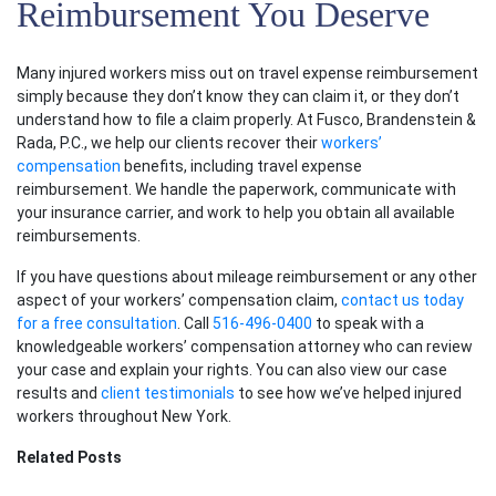
Reimbursement You Deserve
Many injured workers miss out on travel expense reimbursement
simply because they don’t know they can claim it, or they don’t
understand how to file a claim properly. At Fusco, Brandenstein &
Rada, P.C., we help our clients recover their
workers’
compensation
benefits, including travel expense
reimbursement. We handle the paperwork, communicate with
your insurance carrier, and work to help you obtain all available
reimbursements.
If you have questions about mileage reimbursement or any other
aspect of your workers’ compensation claim,
contact us today
for a free consultation
. Call
516-496-0400
to speak with a
knowledgeable workers’ compensation attorney who can review
your case and explain your rights. You can also view our case
results and
client testimonials
to see how we’ve helped injured
workers throughout New York.
Related Posts