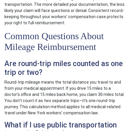
transportation. The more detailed your documentation, the less
likely your claim will face questions or denial. Consistent record-
keeping throughout your workers’ compensation case protects
your right to full reimbursement.
Common Questions About
Mileage Reimbursement
Are round-trip miles counted as one
trip or two?
Round-trip mileage means the total distance you travel to and
from your medical appointment. If you drive 15 miles to a
doctor’s office and 15 miles back home, you claim 30 miles total.
You don’t count it as two separate trips—it’s one round-trip
journey. This calculation method applies to all medical-related
travel under New York workers’ compensation law.
What if I use public transportation