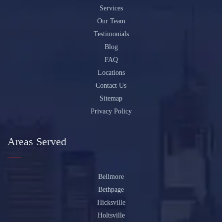
Services
Our Team
Testimonials
Blog
FAQ
Locations
Contact Us
Sitemap
Privacy Policy
Areas Served
Bellmore
Bethpage
Hicksville
Holtsville