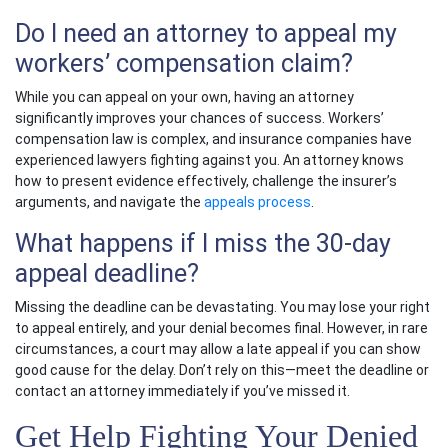
Do I need an attorney to appeal my
workers’ compensation claim?
While you can appeal on your own, having an attorney
significantly improves your chances of success.
Workers’
compensation law
is complex, and insurance companies have
experienced lawyers fighting against you. An attorney knows
how to present evidence effectively, challenge the insurer’s
arguments, and navigate the
appeals process
.
What happens if I miss the 30-day
appeal deadline?
Missing the deadline can be devastating. You may lose your right
to appeal entirely, and your denial becomes final. However, in rare
circumstances, a court may allow a late appeal if you can show
good cause for the delay. Don’t rely on this—meet the deadline or
contact an attorney immediately if you’ve missed it.
Get Help Fighting Your Denied