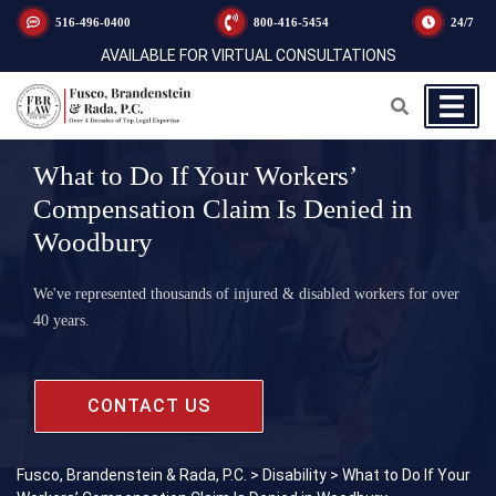
516-496-0400
800-416-5454
24/7
AVAILABLE FOR VIRTUAL CONSULTATIONS
What to Do If Your Workers’
Compensation Claim Is Denied in
Woodbury
We've represented thousands of injured & disabled workers for over
40 years.
CONTACT US
Fusco, Brandenstein & Rada, P.C.
>
Disability
>
What to Do If Your