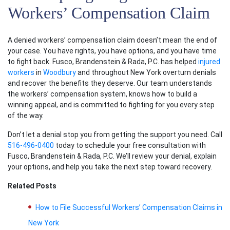
Workers’ Compensation Claim
A denied
workers’ compensation claim
doesn’t mean the end of
your case. You have rights, you have options, and you have time
to fight back. Fusco, Brandenstein & Rada, P.C. has helped
injured
workers
in
Woodbury
and throughout New York overturn denials
and recover the benefits they deserve. Our team understands
the
workers’ compensation system
, knows how to build a
winning appeal, and is committed to fighting for you every step
of the way.
Don’t let a denial stop you from getting the support you need. Call
516-496-0400
today to schedule your free consultation with
Fusco, Brandenstein & Rada, P.C. We’ll review your denial, explain
your options, and help you take the next step toward recovery.
Related Posts
How to File Successful Workers’ Compensation Claims in
New York