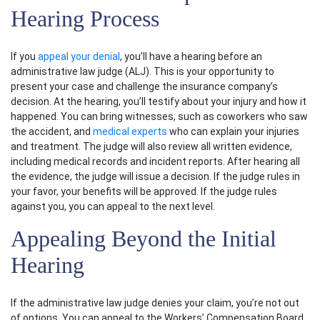
Hearing Process
If you
appeal your denial
, you’ll have a hearing before an
administrative law judge (ALJ). This is your opportunity to
present your case and challenge the insurance company’s
decision. At the hearing, you’ll testify about your injury and how it
happened. You can bring witnesses, such as coworkers who saw
the accident, and
medical experts
who can explain your injuries
and treatment. The judge will also review all written evidence,
including
medical records
and incident reports. After hearing all
the evidence, the judge will issue a decision. If the judge rules in
your favor, your benefits will be approved. If the judge rules
against you, you can appeal to the next level.
Appealing Beyond the Initial
Hearing
If the administrative law judge denies your claim, you’re not out
of options. You can appeal to the
Workers’ Compensation Board
,