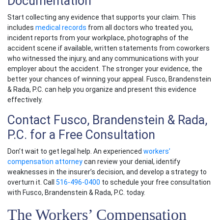
Documentation
Start collecting any evidence that supports your claim. This
includes
medical records
from all doctors who treated you,
incident reports from your workplace, photographs of the
accident scene if available, written statements from coworkers
who witnessed the injury, and any communications with your
employer about the accident. The stronger your evidence, the
better your chances of winning your appeal. Fusco, Brandenstein
& Rada, P.C. can help you organize and present this evidence
effectively.
Contact Fusco, Brandenstein & Rada,
P.C. for a Free Consultation
Don’t wait to get legal help. An experienced
workers’
compensation attorney
can review your denial, identify
weaknesses in the insurer’s decision, and develop a strategy to
overturn it. Call
516-496-0400
to schedule your free consultation
with Fusco, Brandenstein & Rada, P.C. today.
The Workers’ Compensation