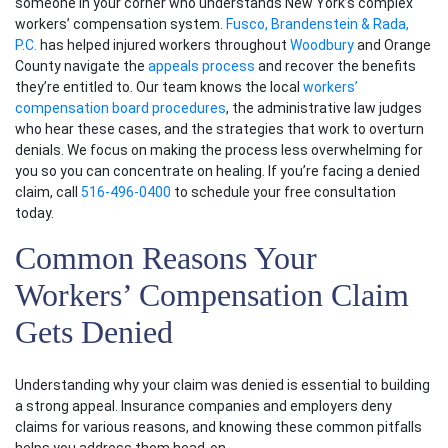
someone in your corner who understands New York’s complex
workers’ compensation system
.
Fusco, Brandenstein & Rada,
P.C.
has helped
injured workers
throughout
Woodbury
and Orange
County navigate the
appeals process
and recover the benefits
they’re entitled to. Our team knows the local
workers’
compensation board procedures
, the administrative law judges
who hear these cases, and the strategies that work to overturn
denials. We focus on making the process less overwhelming for
you so you can concentrate on healing. If you’re facing a denied
claim, call
516-496-0400
to schedule your free consultation
today.
Common Reasons Your
Workers’ Compensation Claim
Gets Denied
Understanding why your claim was denied is essential to building
a strong appeal. Insurance companies and employers deny
claims for various reasons, and knowing these common pitfalls