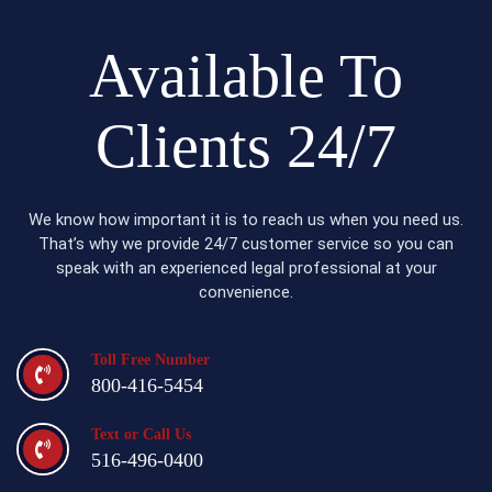
Available To
Clients 24/7
We know how important it is to reach us when you need us.
That’s why we provide 24/7 customer service so you can
speak with an experienced legal professional at your
convenience.
Toll Free Number
800-416-5454
Text or Call Us
516-496-0400