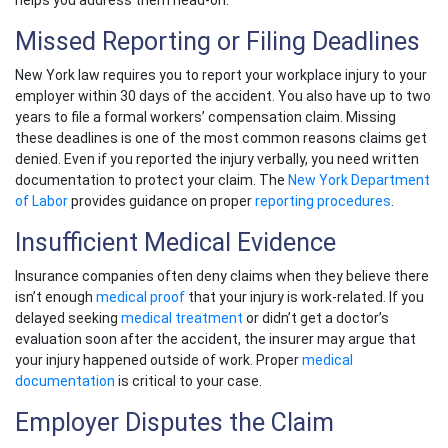
helps you address them head-on.
Missed Reporting or Filing Deadlines
New York law requires you to report your
workplace injury
to your
employer within 30 days of the accident. You also have up to two
years to file a formal
workers’ compensation claim
. Missing
these deadlines is one of the most common reasons claims get
denied. Even if you reported the injury verbally, you need written
documentation to protect your claim. The
New York Department
of Labor
provides guidance on proper
reporting procedures
.
Insufficient Medical Evidence
Insurance companies often deny claims when they believe there
isn’t enough
medical proof
that your injury is work-related. If you
delayed seeking
medical treatment
or didn’t get a doctor’s
evaluation soon after the accident, the insurer may argue that
your injury happened outside of work. Proper
medical
documentation
is critical to your case.
Employer Disputes the Claim