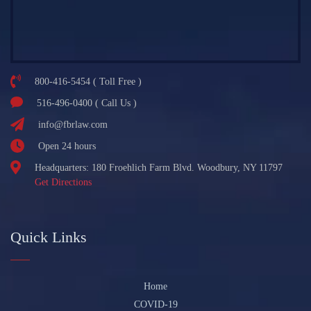
800-416-5454 ( Toll Free )
516-496-0400 ( Call Us )
info@fbrlaw.com
Open 24 hours
Headquarters: 180 Froehlich Farm Blvd. Woodbury, NY 11797
Get Directions
Quick Links
Home
COVID-19