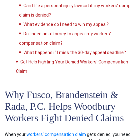
Can I file a personal injury lawsuit if my workers’ comp
claim is denied?
What evidence do I need to win my appeal?
Do I need an attorney to appeal my workers’
compensation claim?
What happens if I miss the 30-day appeal deadline?
Get Help Fighting Your Denied Workers’ Compensation
Claim
Why Fusco, Brandenstein &
Rada, P.C. Helps Woodbury
Workers Fight Denied Claims
When your
workers’ compensation claim
gets denied, you need