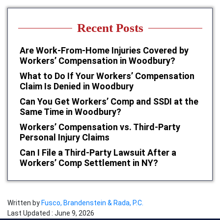
Recent Posts
Are Work-From-Home Injuries Covered by
Workers’ Compensation in Woodbury?
What to Do If Your Workers’ Compensation
Claim Is Denied in Woodbury
Can You Get Workers’ Comp and SSDI at the
Same Time in Woodbury?
Workers’ Compensation vs. Third-Party
Personal Injury Claims
Can I File a Third-Party Lawsuit After a
Workers’ Comp Settlement in NY?
Written by
Fusco, Brandenstein & Rada, P.C.
Last Updated : June 9, 2026