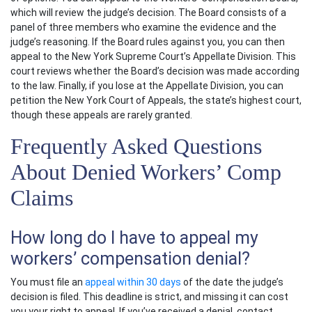
which will review the judge’s decision. The Board consists of a
panel of three members who examine the evidence and the
judge’s reasoning. If the Board rules against you, you can then
appeal to the New York Supreme Court’s Appellate Division. This
court reviews whether the Board’s decision was made according
to the law. Finally, if you lose at the Appellate Division, you can
petition the New York Court of Appeals, the state’s highest court,
though these appeals are rarely granted.
Frequently Asked Questions
About Denied Workers’ Comp
Claims
How long do I have to appeal my
workers’ compensation denial?
You must file an
appeal within 30 days
of the date the judge’s
decision is filed. This deadline is strict, and missing it can cost
you your right to appeal. If you’ve received a denial, contact