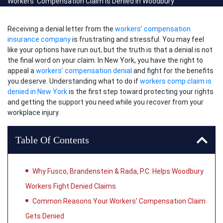
Workers’ Compensation Claim Is Denied in Woodbury
Receiving a denial letter from the
workers’ compensation
insurance company
is frustrating and stressful. You may feel
like your options have run out, but the truth is that a denial is not
the final word on your claim. In New York, you have the right to
appeal a
workers’ compensation denial
and fight for the benefits
you deserve. Understanding what to do if
workers comp claim is
denied in New York
is the first step toward protecting your rights
and getting the support you need while you recover from your
workplace injury.
Table Of Contents
Why Fusco, Brandenstein & Rada, P.C. Helps Woodbury
Workers Fight Denied Claims
Common Reasons Your Workers’ Compensation Claim
Gets Denied