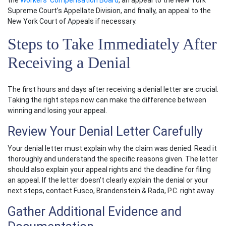
the
Workers’ Compensation Board
, an appeal to the New York
Supreme Court’s Appellate Division, and finally, an appeal to the
New York Court of Appeals if necessary.
Steps to Take Immediately After
Receiving a Denial
The first hours and days after receiving a denial letter are crucial.
Taking the right steps now can make the difference between
winning and losing your appeal.
Review Your Denial Letter Carefully
Your denial letter must explain why the claim was denied. Read it
thoroughly and understand the specific reasons given. The letter
should also explain your appeal rights and the deadline for filing
an appeal. If the letter doesn’t clearly explain the denial or your
next steps, contact Fusco, Brandenstein & Rada, P.C. right away.
Gather Additional Evidence and