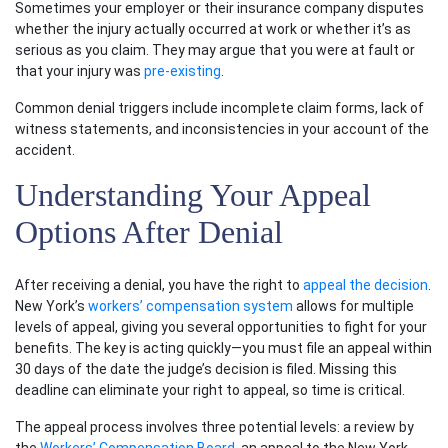
Sometimes your employer or their insurance company disputes
whether the injury actually occurred at work or whether it’s as
serious as you claim. They may argue that you were at fault or
that your injury was
pre-existing
.
Common denial triggers include incomplete claim forms, lack of
witness statements, and inconsistencies in your account of the
accident.
Understanding Your Appeal
Options After Denial
After receiving a denial, you have the right to
appeal the decision
.
New York’s
workers’ compensation system
allows for multiple
levels of appeal, giving you several opportunities to fight for your
benefits. The key is acting quickly—you must file an appeal within
30 days of the date the judge’s decision is filed. Missing this
deadline can eliminate your right to appeal, so time is critical.
The appeal process involves three potential levels: a review by