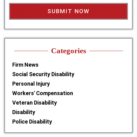
x
*
Categories
Firm News
Social Security Disability
Personal Injury
Workers' Compensation
Veteran Disability
Disability
Police Disability