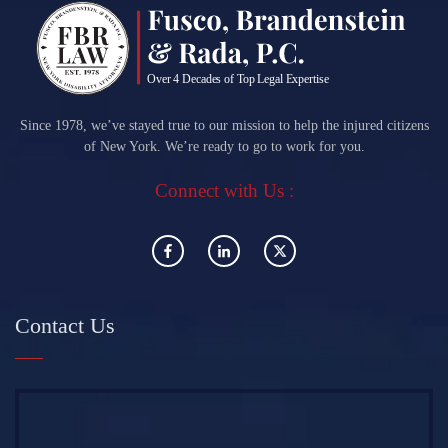
Since 1978, we’ve stayed true to our mission to help the injured citizens
of New York. We’re ready to go to work for you.
Connect with Us :
Contact Us