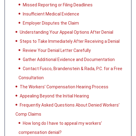
Missed Reporting or Filing Deadlines
Insufficient Medical Evidence
Employer Disputes the Claim
Understanding Your Appeal Options After Denial
Steps to Take Immediately After Receiving a Denial
Review Your Denial Letter Carefully
Gather Additional Evidence and Documentation
Contact Fusco, Brandenstein & Rada, P.C. for a Free
Consultation
The Workers’ Compensation Hearing Process
Appealing Beyond the Initial Hearing
Frequently Asked Questions About Denied Workers’
Comp Claims
How long do I have to appeal my workers’
compensation denial?