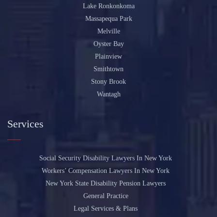
Lake Ronkonkoma
Massapequa Park
Melville
Oyster Bay
Plainview
Smithtown
Stony Brook
Wantagh
Services
Social Security Disability Lawyers In New York
Workers’ Compensation Lawyers In New York
New York State Disability Pension Lawyers
General Practice
Legal Services & Plans