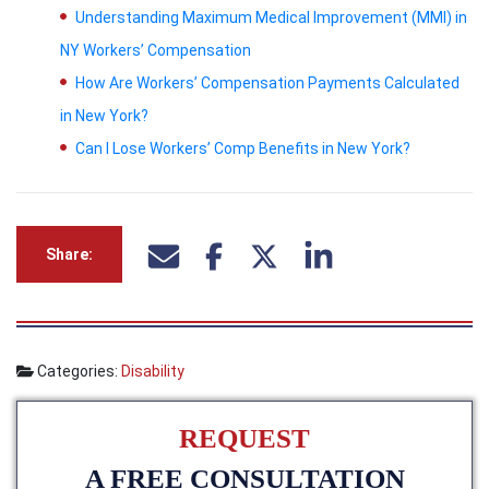
Understanding Maximum Medical Improvement (MMI) in
NY Workers’ Compensation
How Are Workers’ Compensation Payments Calculated
in New York?
Can I Lose Workers’ Comp Benefits in New York?
Share:
Categories:
Disability
REQUEST
A FREE CONSULTATION