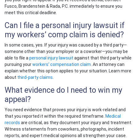
Fusco, Brandenstein & Rada, P.C. immediately to ensure you
meet this critical deadline.
Can I file a personal injury lawsuit if
my workers’ comp claim is denied?
In some cases, yes. If your injury was caused by a third party—
someone other than your employer or a coworker—you may be
able to file a
personal injury lawsuit
against that third party while
pursuing your
workers’ compensation claim
. An attorney can
explain whether this option applies to your situation. Learn more
about
third-party claims
.
What evidence do I need to win my
appeal?
You need evidence that proves your injury is work-related and
that you reported it within the required timeframe.
Medical
records
are critical, as they document your injury and treatment.
Witness statements from coworkers, photographs, incident
reports, and expert medical opinions all strengthen your case.