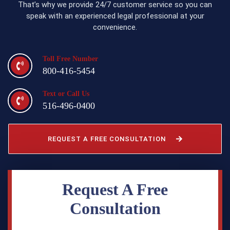
That’s why we provide 24/7 customer service so you can
speak with an experienced legal professional at your
convenience.
Toll Free Number
800-416-5454
Text or Call Us
516-496-0400
REQUEST A FREE CONSULTATION
Request A Free
Consultation