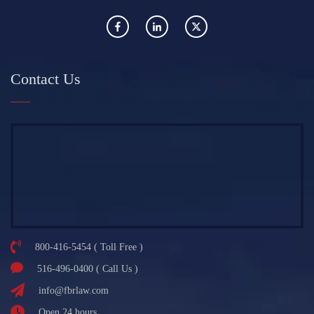
Contact Us
800-416-5454 ( Toll Free )
516-496-0400 ( Call Us )
info@fbrlaw.com
Open 24 hours