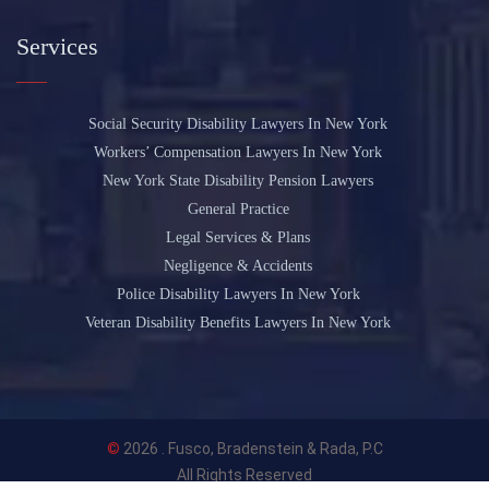
Services
Social Security Disability Lawyers In New York
Workers’ Compensation Lawyers In New York
New York State Disability Pension Lawyers
General Practice
Legal Services & Plans
Negligence & Accidents
Police Disability Lawyers In New York
Veteran Disability Benefits Lawyers In New York
©
2026 .
Fusco, Bradenstein & Rada, P.C
All Rights Reserved