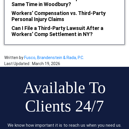
Same Time in Woodbury?
Workers’ Compensation vs. Third-Party
Personal Injury Claims
Can I File a Third-Party Lawsuit After a
Workers’ Comp Settlement in NY?
Written by
Fusco, Brandenstein & Rada, P.C.
Last Updated : March 19, 2026
Available To
Clients 24/7
We know how important it is to reach us when you need us.