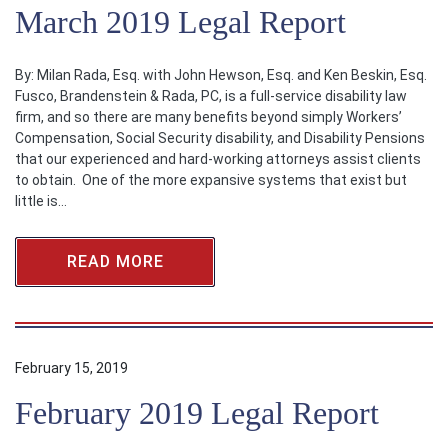
March 2019 Legal Report
By: Milan Rada, Esq. with John Hewson, Esq. and Ken Beskin, Esq.
Fusco, Brandenstein & Rada, PC, is a full-service disability law
firm, and so there are many benefits beyond simply Workers’
Compensation, Social Security disability, and Disability Pensions
that our experienced and hard-working attorneys assist clients
to obtain. One of the more expansive systems that exist but
little is…
READ MORE
February 15, 2019
February 2019 Legal Report