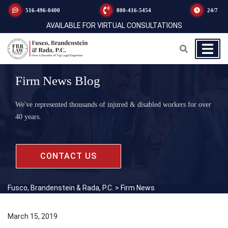
516-496-0400
800-416-5454
24/7
AVAILABLE FOR VIRTUAL CONSULTATIONS
Firm News Blog
We've represented thousands of injured & disabled workers for over
40 years.
CONTACT US
Fusco, Brandenstein & Rada, P.C.
>
Firm News
March 15, 2019