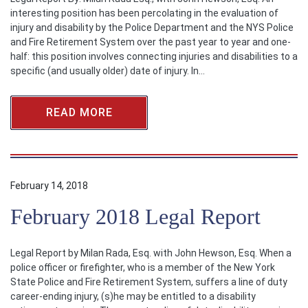
interesting position has been percolating in the evaluation of
injury and disability by the Police Department and the NYS Police
and Fire Retirement System over the past year to year and one-
half: this position involves connecting injuries and disabilities to a
specific (and usually older) date of injury. In…
READ MORE
February 14, 2018
February 2018 Legal Report
Legal Report by Milan Rada, Esq. with John Hewson, Esq. When a
police officer or firefighter, who is a member of the New York
State Police and Fire Retirement System, suffers a line of duty
career-ending injury, (s)he may be entitled to a disability