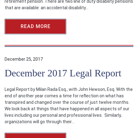
retirement pension. There are two line of duty disability pensions
that are available: an accidental disability…
READ MORE
December 25, 2017
December 2017 Legal Report
Legal Report by Milan Rada Esq., with John Hewson, Esq. With the
end of another year comes a time for reflection on what has
transpired and changed over the course of just twelve months.
We look back at things that have happened in all aspects of our
lives including our personal and professional lives. Similarly,
organizations will go through their…