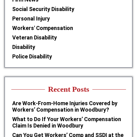
Social Security Disability
Personal Injury
Workers' Compensation
Veteran Disability
Disability
Police Disability
Recent Posts
Are Work-From-Home Injuries Covered by
Workers’ Compensation in Woodbury?
What to Do If Your Workers’ Compensation
Claim Is Denied in Woodbury
Can You Get Workers’ Comp and SSDI at the