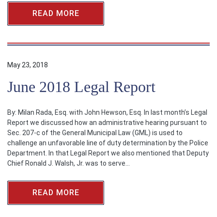
READ MORE
May 23, 2018
June 2018 Legal Report
By: Milan Rada, Esq. with John Hewson, Esq. In last month’s Legal
Report we discussed how an administrative hearing pursuant to
Sec. 207-c of the General Municipal Law (GML) is used to
challenge an unfavorable line of duty determination by the Police
Department. In that Legal Report we also mentioned that Deputy
Chief Ronald J. Walsh, Jr. was to serve…
READ MORE