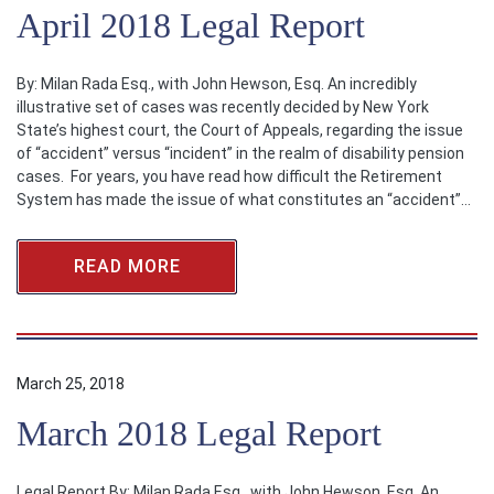
April 2018 Legal Report
By: Milan Rada Esq., with John Hewson, Esq. An incredibly
illustrative set of cases was recently decided by New York
State’s highest court, the Court of Appeals, regarding the issue
of “accident” versus “incident” in the realm of disability pension
cases. For years, you have read how difficult the Retirement
System has made the issue of what constitutes an “accident”…
READ MORE
March 25, 2018
March 2018 Legal Report
Legal Report By: Milan Rada Esq., with John Hewson, Esq. An