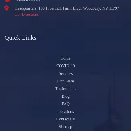
Headquarters: 180 Froehlich Farm Blvd. Woodbury, NY 11797
Get Directions
Quick Links
Home
COVID-19
Services
Our Team
Testimonials
Blog
FAQ
Locations
Contact Us
Sitemap