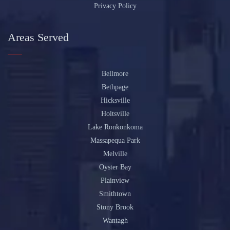
Privacy Policy
Areas Served
Bellmore
Bethpage
Hicksville
Holtsville
Lake Ronkonkoma
Massapequa Park
Melville
Oyster Bay
Plainview
Smithtown
Stony Brook
Wantagh