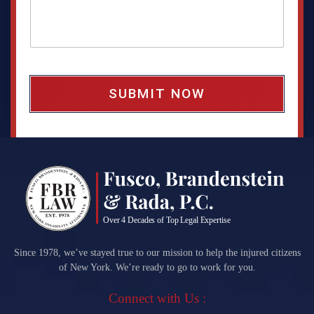
a
g
e
b
o
x
*
Since 1978, we’ve stayed true to our mission to help the injured citizens
of New York. We’re ready to go to work for you.
Connect with Us :