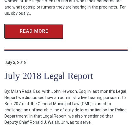
women of the Department to find out what their concerns are
and what gossip or rumors they are hearing in the precincts. For
us, obviously…
READ MORE
July 3, 2018
July 2018 Legal Report
By: Milan Rada, Esq. with John Hewson, Esq. In last month’s Legal
Report we discussed how an administrative hearing pursuant to
Sec. 207-c of the General Municipal Law (GML) is used to
challenge an unfavorable line of duty determination by the Police
Department. In that Legal Report, we also mentioned that
Deputy Chief Ronald J. Walsh, Jr. was to serve…