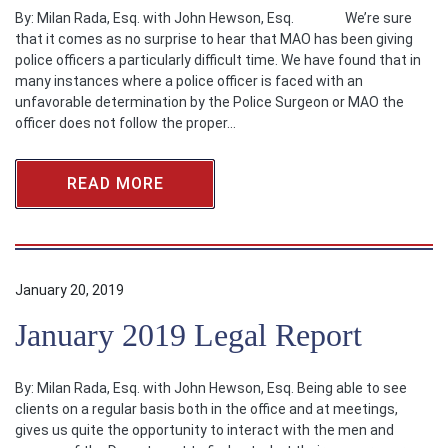
By: Milan Rada, Esq. with John Hewson, Esq. We’re sure
that it comes as no surprise to hear that MAO has been giving
police officers a particularly difficult time. We have found that in
many instances where a police officer is faced with an
unfavorable determination by the Police Surgeon or MAO the
officer does not follow the proper…
READ MORE
January 20, 2019
January 2019 Legal Report
By: Milan Rada, Esq. with John Hewson, Esq. Being able to see
clients on a regular basis both in the office and at meetings,
gives us quite the opportunity to interact with the men and