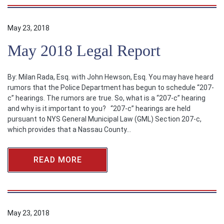
May 23, 2018
May 2018 Legal Report
By: Milan Rada, Esq. with John Hewson, Esq. You may have heard
rumors that the Police Department has begun to schedule “207-
c” hearings. The rumors are true. So, what is a “207-c” hearing
and why is it important to you? “207-c” hearings are held
pursuant to NYS General Municipal Law (GML) Section 207-c,
which provides that a Nassau County…
READ MORE
May 23, 2018