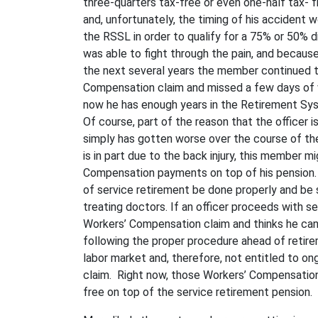
three-quarters tax-free or even one-half tax- 
and, unfortunately, the timing of his accident w
the RSSL in order to qualify for a 75% or 50% d
was able to fight through the pain, and because 
the next several years the member continued t
Compensation claim and missed a few days of wo
now he has enough years in the Retirement Syst
Of course, part of the reason that the officer is
simply has gotten worse over the course of the 
is in part due to the back injury, this member m
Compensation payments on top of his pension.
of service retirement be done properly and be
treating doctors. If an officer proceeds with se
Workers’ Compensation claim and thinks he can f
following the proper procedure ahead of retireme
labor market and, therefore, not entitled to 
claim. Right now, those Workers’ Compensation 
free on top of the service retirement pension.