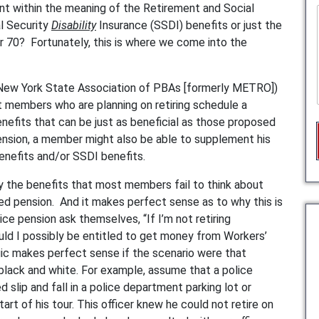
ent within the meaning of the Retirement and Social
l Security
Disability
Insurance (SSDI) benefits or just the
or 70? Fortunately, this is where we come into the
y (New York State Association of PBAs [formerly METRO])
 members who are planning on retiring schedule a
enefits that can be just as beneficial as those proposed
 pension, a member might also be able to supplement his
nefits and/or SSDI benefits.
y the benefits that most members fail to think about
ted pension. And it makes perfect sense as to why this is
vice pension ask themselves, “If I’m not retiring
could I possibly be entitled to get money from Workers’
ic makes perfect sense if the scenario were that
black and white. For example, assume that a police
d slip and fall in a police department parking lot or
start of his tour. This officer knew he could not retire on