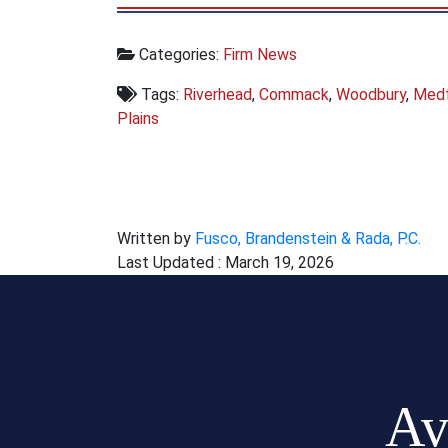
Categories:
Firm News
Tags:
Riverhead
,
Commack
,
Woodbury
,
Med
Plains
Written by
Fusco, Brandenstein & Rada, P.C.
Last Updated : March 19, 2026
Av