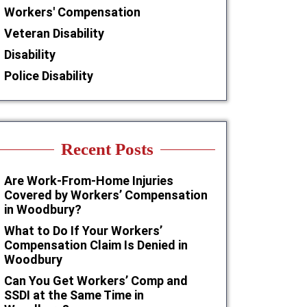
Workers' Compensation
Veteran Disability
Disability
Police Disability
Recent Posts
Are Work-From-Home Injuries
Covered by Workers’ Compensation
in Woodbury?
What to Do If Your Workers’
Compensation Claim Is Denied in
Woodbury
Can You Get Workers’ Comp and
SSDI at the Same Time in