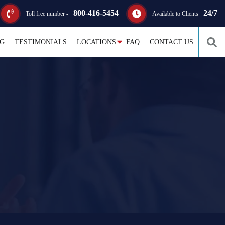
800-416-5454
24/7
Toll free number -
Available to Clients
G
TESTIMONIALS
LOCATIONS
FAQ
CONTACT US