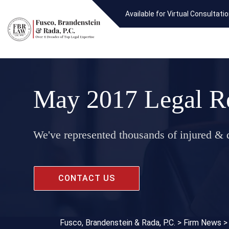
Available for Virtual Consultati
May 2017 Legal R
We've represented thousands of injured & d
CONTACT US
Fusco, Brandenstein & Rada, P.C.
>
Firm News