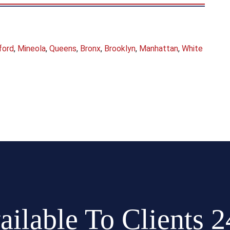
ford
,
Mineola
,
Queens
,
Bronx
,
Brooklyn
,
Manhattan
,
White
ailable To Clients 2