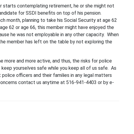
cer starts contemplating retirement, he or she might not
andidate for SSDI benefits on top of his pension.
ch month, planning to take his Social Security at age 62
 age 62 or age 66, this member might have enjoyed the
ecause he was not employable in any other capacity. When
the member has left on the table by not exploring the
e more and more active, and thus, the risks for police
e keep yourselves safe while you keep all of us safe. As
t police officers and their families in any legal matters
 concerns contact us anytime at 516-941-4403 or by e-