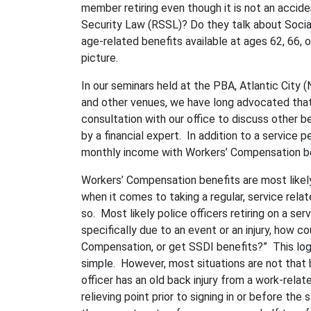
member retiring even though it is not an accid
Security Law (RSSL)? Do they talk about Socia
age-related benefits available at ages 62, 66, 
picture.
In our seminars held at the PBA, Atlantic Cit
and other venues, we have long advocated that
consultation with our office to discuss other b
by a financial expert. In addition to a service
monthly income with Workers’ Compensation be
Workers’ Compensation benefits are most likel
when it comes to taking a regular, service rela
so. Most likely police officers retiring on a ser
specifically due to an event or an injury, how 
Compensation, or get SSDI benefits?” This log
simple. However, most situations are not that 
officer has an old back injury from a work-relate
relieving point prior to signing in or before the 