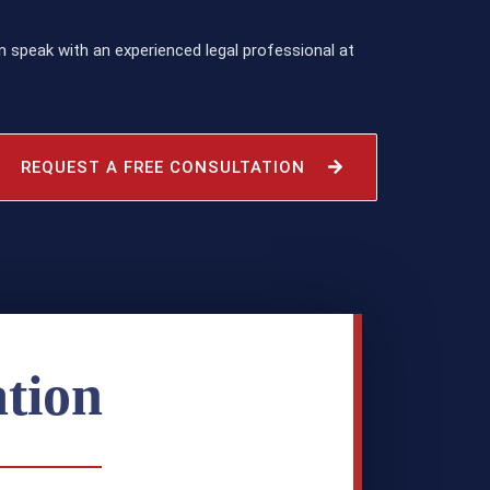
 speak with an experienced legal professional at
REQUEST A FREE CONSULTATION
tion