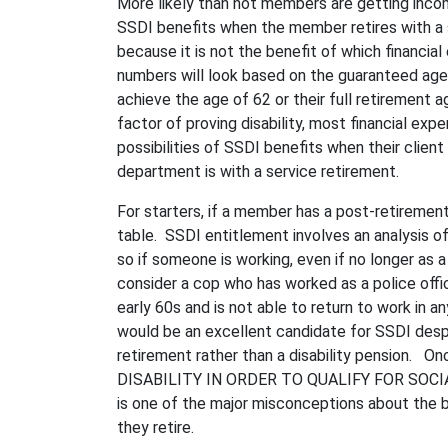
More likely than not members are getting incom
SSDI benefits when the member retires with a se
because it is not the benefit of which financia
numbers will look based on the guaranteed age
achieve the age of 62 or their full retirement
factor of proving disability, most financial expe
possibilities of SSDI benefits when their client
department is with a service retirement.
For starters, if a member has a post-retirement 
table. SSDI entitlement involves an analysis of
so if someone is working, even if no longer as a 
consider a cop who has worked as a police officer
early 60s and is not able to return to work in a
would be an excellent candidate for SSDI despi
retirement rather than a disability pension
DISABILITY IN ORDER TO QUALIFY FOR SOCI
is one of the major misconceptions about the 
they retire.