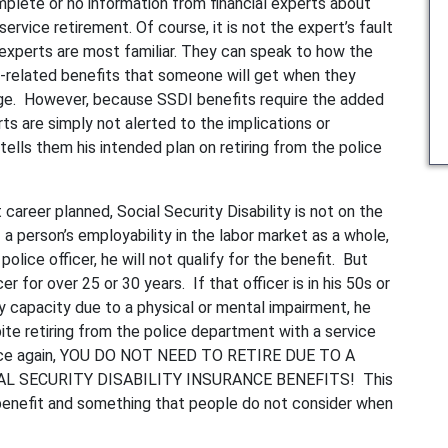
plete or no information from financial experts about
rvice retirement. Of course, it is not the expert’s fault
l experts are most familiar. They can speak to how the
-related benefits that someone will get when they
 age. However, because SSDI benefits require the added
rts are simply not alerted to the implications or
 tells them his intended plan on retiring from the police
career planned, Social Security Disability is not on the
 a person’s employability in the labor market as a whole,
police officer, he will not qualify for the benefit. But
 for over 25 or 30 years. If that officer is in his 50s or
ny capacity due to a physical or mental impairment, he
te retiring from the police department with a service
. Once again, YOU DO NOT NEED TO RETIRE DUE TO A
AL SECURITY DISABILITY INSURANCE BENEFITS! This
benefit and something that people do not consider when