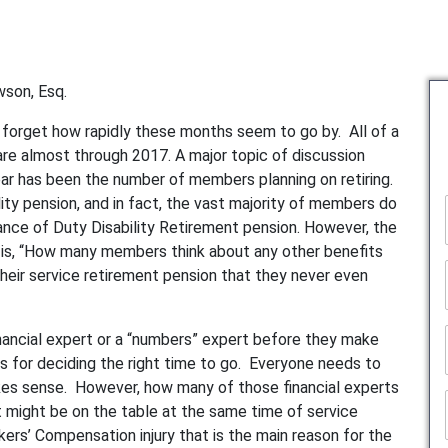
wson, Esq.
orget how rapidly these months seem to go by. All of a
 are almost through 2017. A major topic of discussion
year has been the number of members planning on retiring.
ility pension, and in fact, the vast majority of members do
mance of Duty Disability Retirement pension. However, the
ce is, “How many members think about any other benefits
 their service retirement pension that they never even
ancial expert or a “numbers” expert before they make
us for deciding the right time to go. Everyone needs to
akes sense. However, how many of those financial experts
at might be on the table at the same time of service
ers’ Compensation injury that is the main reason for the