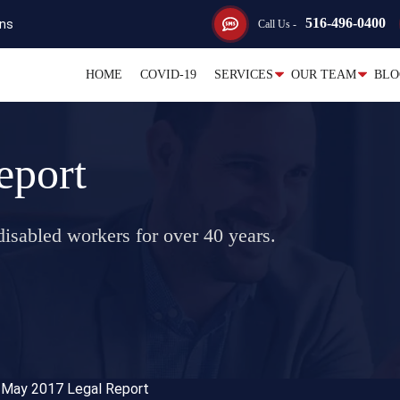
516-496-0400
ons
Call Us -
HOME
COVID-19
SERVICES
OUR TEAM
BLO
eport
isabled workers for over 40 years.
>
May 2017 Legal Report