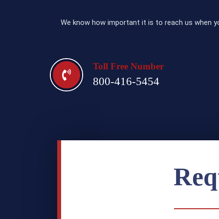
We know how important it is to reach us when yo
Toll Free Number
800-416-5454
Req