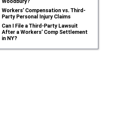
Woodbury?
Workers’ Compensation vs. Third-
Party Personal Injury Claims
Can I File a Third-Party Lawsuit
After a Workers’ Comp Settlement
in NY?