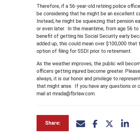
Therefore, if a 56-year-old retiring police offi
be considering that he might be an excellent c
Instead, he might be squeezing that pension ea
or even later. In the meantime, from age 56 to
benefit of getting his Social Security early b
added up, this could mean over $100,000 that 
option of filing for SSDI prior to retirement.
As the weather improves, the public will becom
officers getting injured become greater. Pleas
always, it is our honor and privilege to represen
that might arise. If you have any questions or
mail at mrada@fbrlaw.com.
Share: