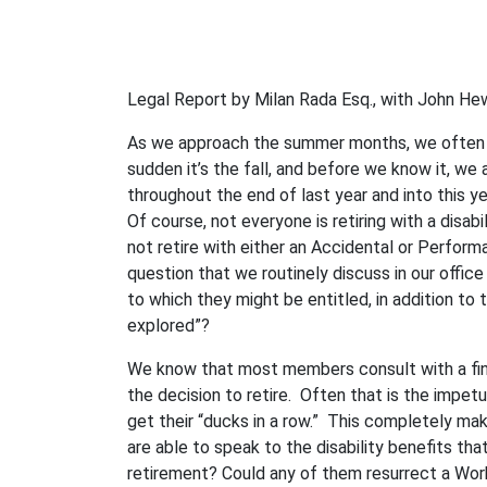
Legal Report by Milan Rada Esq., with John He
As we approach the summer months, we often f
sudden it’s the fall, and before we know it, we
throughout the end of last year and into this 
Of course, not everyone is retiring with a disab
not retire with either an Accidental or Perfor
question that we routinely discuss in our offi
to which they might be entitled, in addition to
explored”?
We know that most members consult with a fin
the decision to retire. Often that is the impet
get their “ducks in a row.” This completely m
are able to speak to the disability benefits th
retirement? Could any of them resurrect a Work