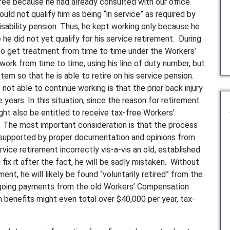
free because he had already consulted with our office
ould not qualify him as being “in service” as required by
isability pension. Thus, he kept working only because he
he did not yet qualify for his service retirement. During
o get treatment from time to time under the Workers’
rk from time to time, using his line of duty number, but
em so that he is able to retire on his service pension.
 not able to continue working is that the prior back injury
years. In this situation, since the reason for retirement
ight also be entitled to receive tax-free Workers’
 The most important consideration is that the process
 supported by proper documentation and opinions from
rvice retirement incorrectly vis-a-vis an old, established
ix it after the fact, he will be sadly mistaken. Without
nt, he will likely be found “voluntarily retired” from the
ongoing payments from the old Workers’ Compensation
benefits might even total over $40,000 per year, tax-