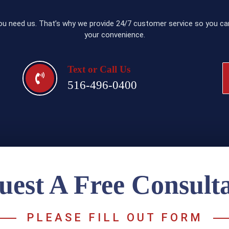
u need us. That’s why we provide 24/7 customer service so you can
your convenience.
Text or Call Us
516-496-0400
uest A Free Consulta
PLEASE FILL OUT FORM