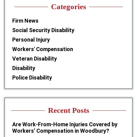
Categories
Firm News
Social Security Disability
Personal Injury
Workers' Compensation
Veteran Disability
Disability
Police Disability
Recent Posts
Are Work-From-Home Injuries Covered by
Workers’ Compensation in Woodbury?