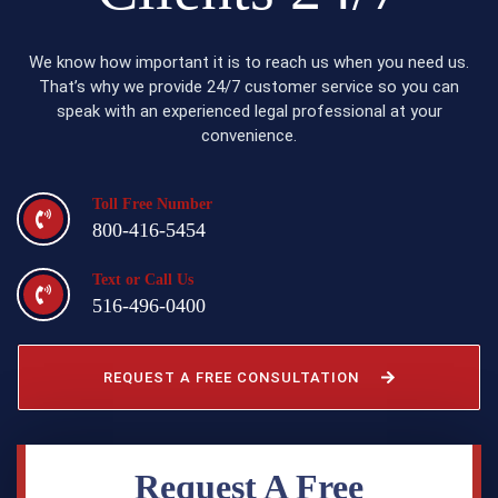
We know how important it is to reach us when you need us.
That’s why we provide 24/7 customer service so you can
speak with an experienced legal professional at your
convenience.
Toll Free Number
800-416-5454
Text or Call Us
516-496-0400
REQUEST A FREE CONSULTATION
Request A Free