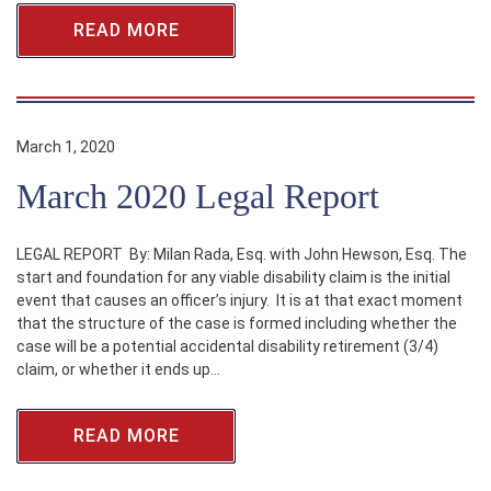
READ MORE
March 1, 2020
March 2020 Legal Report
LEGAL REPORT By: Milan Rada, Esq. with John Hewson, Esq. The
start and foundation for any viable disability claim is the initial
event that causes an officer’s injury. It is at that exact moment
that the structure of the case is formed including whether the
case will be a potential accidental disability retirement (3/4)
claim, or whether it ends up…
READ MORE