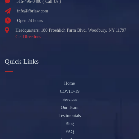
516-496-0400 ( Call Us )
info@fbrlaw.com
Open 24 hours
Headquarters: 180 Froehlich Farm Blvd. Woodbury, NY 11797
Get Directions
Quick Links
Home
COVID-19
Services
Our Team
Testimonials
Blog
FAQ