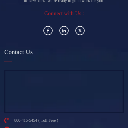
of New York. We’re ready to go to work for you.
Connect with Us :
Contact Us
800-416-5454 ( Toll Free )