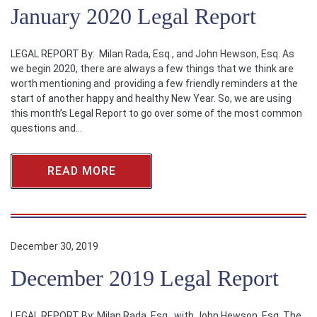
January 2020 Legal Report
LEGAL REPORT By: Milan Rada, Esq., and John Hewson, Esq. As
we begin 2020, there are always a few things that we think are
worth mentioning and providing a few friendly reminders at the
start of another happy and healthy New Year. So, we are using
this month’s Legal Report to go over some of the most common
questions and…
READ MORE
December 30, 2019
December 2019 Legal Report
LEGAL REPORT By: Milan Rada, Esq., with John Hewson, Esq. The