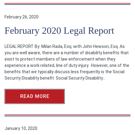
February 26, 2020
February 2020 Legal Report
LEGAL REPORT By: Milan Rada, Esq. with John Hewson, Esq. As
you are well aware, there are a number of disability benefits that
exist to protect members of law enforcement when they
experience a work related, line of duty injury. However, one of the
benefits that we typically discuss less frequently is the Social
Security Disability benefit. Social Security Disability…
READ MORE
January 10, 2020