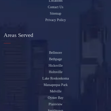
Locations
Contact Us
Sitemap
Privacy Policy
Areas Served
Bellmore
Bethpage
Hicksville
Holtsville
Lake Ronkonkoma
Massapequa Park
Melville
Oyster Bay
Plainview
Smithtown