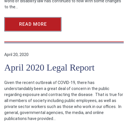
world of disability law has continued to flow with some changes
to the…
READ MORE
April 20, 2020
April 2020 Legal Report
Given the recent outbreak of COVID-19, there has
understandably been a great deal of concern in the public
regarding exposure and contracting the disease. That is true for
all members of society including public employees, as well as
private sector workers such as those who work in our offices. In
general, governmental agencies, the media, and online
publications have provided…