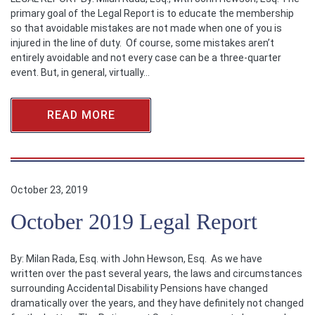
primary goal of the Legal Report is to educate the membership
so that avoidable mistakes are not made when one of you is
injured in the line of duty. Of course, some mistakes aren’t
entirely avoidable and not every case can be a three-quarter
event. But, in general, virtually…
READ MORE
October 23, 2019
October 2019 Legal Report
By: Milan Rada, Esq. with John Hewson, Esq. As we have
written over the past several years, the laws and circumstances
surrounding Accidental Disability Pensions have changed
dramatically over the years, and they have definitely not changed