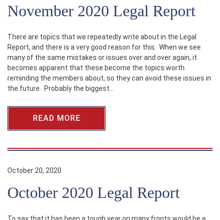
November 2020 Legal Report
There are topics that we repeatedly write about in the Legal
Report, and there is a very good reason for this. When we see
many of the same mistakes or issues over and over again, it
becomes apparent that these become the topics worth
reminding the members about, so they can avoid these issues in
the future. Probably the biggest…
READ MORE
October 20, 2020
October 2020 Legal Report
To say that it has been a tough year on many fronts would be a