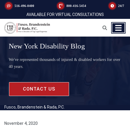
516-496-0400
800-416-5454
24/7
AVAILABLE FOR VIRTUAL CONSULTATIONS
New York Disability Blog
We've represented thousands of injured & disabled workers for over
40 years.
CONTACT US
Fusco, Brandenstein & Rada, P.C.
November 4, 2020