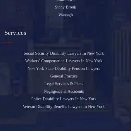
Stony Brook
Wantagh
Services
Social Security Disability Lawyers In New York
Workers’ Compensation Lawyers In New York
New York State Disability Pension Lawyers
General Practice
Legal Services & Plans
Negligence & Accidents
Police Disability Lawyers In New York
Veteran Disability Benefits Lawyers In New York