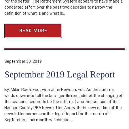
for the better. The Retirement System appears to have made a
concerted effort over the past two decades to narrow the
definition of what is and what is…
READ MORE
September 30, 2019
September 2019 Legal Report
By: Milan Rada, Esq., with John Hewson, Esq. As the summer
winds down into fall the best gentle reminder of the changing of
the seasons seems to be the return of another season of the
Nassau County PBA Newsletter. And with the new edition of the
newsletter comes another legal Report for the month of
September. This month we choose…