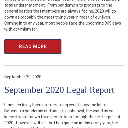
total understatement. From pandemics to protests to the
general battles that members are always facing, 2020 will go
down as probably the most trying year in most of our lives.
Coming in to any year, most people face the upcoming 365 days
with optimism for…
READ MORE
September 20, 2020
September 2020 Legal Report
It has certainly been an interesting year to say the least.
Between a pandemic and societal upheaval, the world as we
knew it was thrown for an entire loop through the better part of
2020. However, with all that has gone on in this crazy year, the