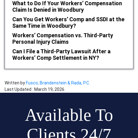
What to Do If Your Workers’ Compensation
Claim Is Denied in Woodbury
Can You Get Workers’ Comp and SSDI at the
Same Time in Woodbury?
Workers’ Compensation vs. Third-Party
Personal Injury Claims
Can I File a Third-Party Lawsuit After a
Workers’ Comp Settlement in NY?
Written by
Fusco, Brandenstein & Rada, P.C.
Last Updated : March 19, 2026
Available To
Clients 24/7