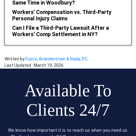
Same Time in Woodbury?
Workers’ Compensation vs. Third-Party
Personal Injury Claims
Can I File a Third-Party Lawsuit After a
Workers’ Comp Settlement in NY?
Written by
Fusco, Brandenstein & Rada, P.C.
Last Updated : March 19, 2026
Available To
Clients 24/7
We know how important it is to reach us when you need us.