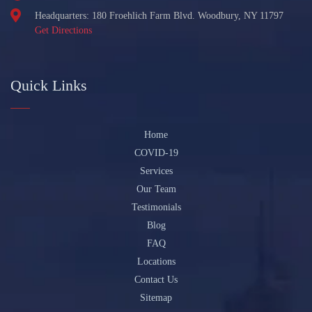
Headquarters: 180 Froehlich Farm Blvd. Woodbury, NY 11797
Get Directions
Quick Links
Home
COVID-19
Services
Our Team
Testimonials
Blog
FAQ
Locations
Contact Us
Sitemap