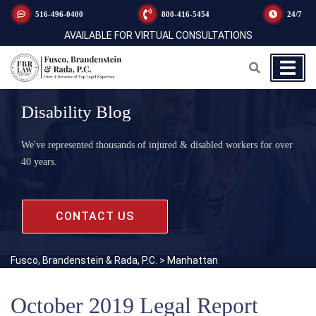
516-496-0400
800-416-5454
24/7
AVAILABLE FOR VIRTUAL CONSULTATIONS
Disability Blog
We've represented thousands of injured & disabled workers for over
40 years.
CONTACT US
Fusco, Brandenstein & Rada, P.C.
>
Manhattan
October 2019 Legal Report