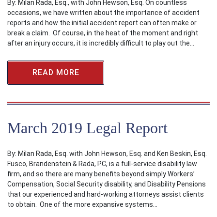
By: Milan Rada, Esq., with John Hewson, Esq. On countless
occasions, we have written about the importance of accident
reports and how the initial accident report can often make or
break a claim. Of course, in the heat of the moment and right
after an injury occurs, it is incredibly difficult to play out the…
READ MORE
March 2019 Legal Report
By: Milan Rada, Esq. with John Hewson, Esq. and Ken Beskin, Esq.
Fusco, Brandenstein & Rada, PC, is a full-service disability law
firm, and so there are many benefits beyond simply Workers’
Compensation, Social Security disability, and Disability Pensions
that our experienced and hard-working attorneys assist clients
to obtain. One of the more expansive systems…