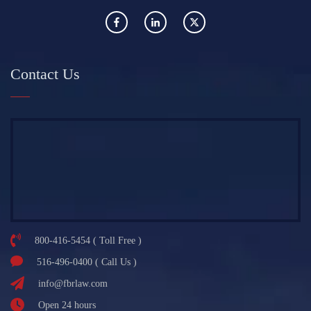
Contact Us
800-416-5454 ( Toll Free )
516-496-0400 ( Call Us )
info@fbrlaw.com
Open 24 hours