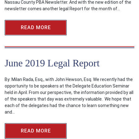
Nassau County PBA Newsletter. And with the new edition of the
newsletter comes another legal Report for the month of…
READ MORE
June 2019 Legal Report
By: Milan Rada, Esq., with John Hewson, Esq. We recently had the
opportunity to be speakers at the Delegate Education Seminar
held in April. From our perspective, the information provided by all
of the speakers that day was extremely valuable. We hope that
each of the delegates had the chance to learn something new
and…
READ MORE