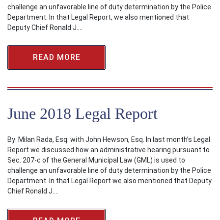
challenge an unfavorable line of duty determination by the Police
Department. In that Legal Report, we also mentioned that
Deputy Chief Ronald J.…
READ MORE
June 2018 Legal Report
By: Milan Rada, Esq. with John Hewson, Esq. In last month’s Legal
Report we discussed how an administrative hearing pursuant to
Sec. 207-c of the General Municipal Law (GML) is used to
challenge an unfavorable line of duty determination by the Police
Department. In that Legal Report we also mentioned that Deputy
Chief Ronald J.…