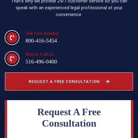
That’s why we provide 24/7 customer service so you can
speak with an experienced legal professional at your
convenience.
Toll Free Number
800-416-5454
Text or Call Us
516-496-0400
REQUEST A FREE CONSULTATION
Request A Free
Consultation