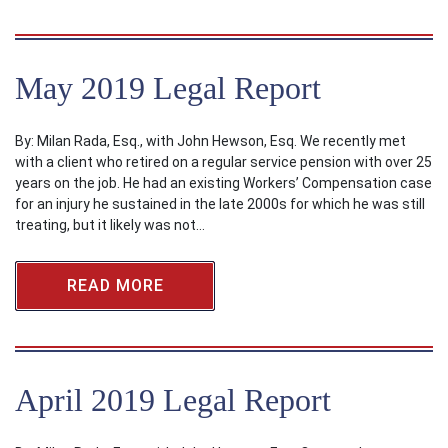
May 2019 Legal Report
By: Milan Rada, Esq., with John Hewson, Esq. We recently met
with a client who retired on a regular service pension with over 25
years on the job. He had an existing Workers’ Compensation case
for an injury he sustained in the late 2000s for which he was still
treating, but it likely was not…
READ MORE
April 2019 Legal Report