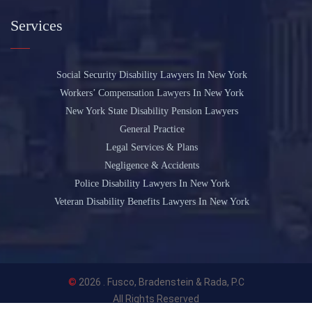
Services
Social Security Disability Lawyers In New York
Workers’ Compensation Lawyers In New York
New York State Disability Pension Lawyers
General Practice
Legal Services & Plans
Negligence & Accidents
Police Disability Lawyers In New York
Veteran Disability Benefits Lawyers In New York
©
2026 .
Fusco, Bradenstein & Rada, P.C
All Rights Reserved