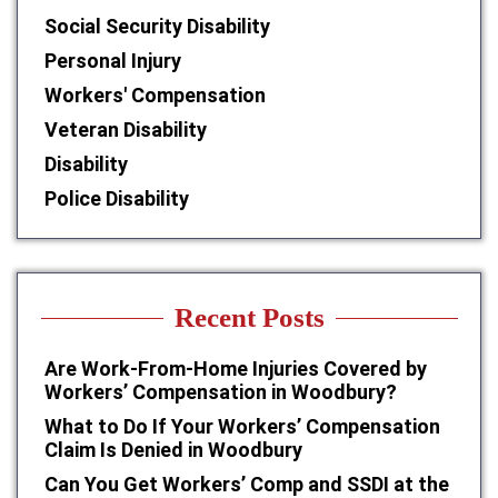
Social Security Disability
Personal Injury
Workers' Compensation
Veteran Disability
Disability
Police Disability
Recent Posts
Are Work-From-Home Injuries Covered by
Workers’ Compensation in Woodbury?
What to Do If Your Workers’ Compensation
Claim Is Denied in Woodbury
Can You Get Workers’ Comp and SSDI at the