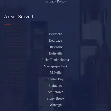
Privacy Policy
Areas Served
Bellmore
Bethpage
Hicksville
Holtsville
Lake Ronkonkoma
Massapequa Park
Melville
Oyster Bay
Plainview
Smithtown
Stony Brook
Wantagh