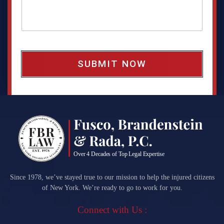
a
g
e
b
o
x
*
Since 1978, we’ve stayed true to our mission to help the injured citizens
of New York. We’re ready to go to work for you.
Connect with Us :