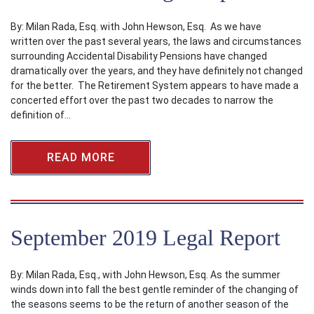
By: Milan Rada, Esq. with John Hewson, Esq. As we have
written over the past several years, the laws and circumstances
surrounding Accidental Disability Pensions have changed
dramatically over the years, and they have definitely not changed
for the better. The Retirement System appears to have made a
concerted effort over the past two decades to narrow the
definition of…
READ MORE
September 2019 Legal Report
By: Milan Rada, Esq., with John Hewson, Esq. As the summer
winds down into fall the best gentle reminder of the changing of
the seasons seems to be the return of another season of the