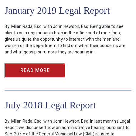
January 2019 Legal Report
By: Milan Rada, Esq. with John Hewson, Esq. Being able to see
clients on a regular basis both in the office and at meetings,
gives us quite the opportunity to interact with the men and
women of the Department to find out what their concerns are
and what gossip or rumors they are hearing in…
READ MORE
July 2018 Legal Report
By: Milan Rada, Esq. with John Hewson, Esq. In last month’s Legal
Report we discussed how an administrative hearing pursuant to
Sec. 207-c of the General Municipal Law (GML) is used to