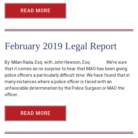
READ MORE
February 2019 Legal Report
By: Milan Rada, Esq. with John Hewson, Esq. We’re sure
that it comes as no surprise to hear that MAO has been giving
police officers a particularly difficult time. We have found that in
many instances where a police officer is faced with an
unfavorable determination by the Police Surgeon or MAO the
officer…
READ MORE