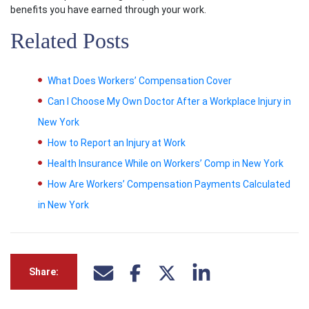
benefits you have earned through your work.
Related Posts
What Does Workers’ Compensation Cover
Can I Choose My Own Doctor After a Workplace Injury in
New York
How to Report an Injury at Work
Health Insurance While on Workers’ Comp in New York
How Are Workers’ Compensation Payments Calculated
in New York
Share: