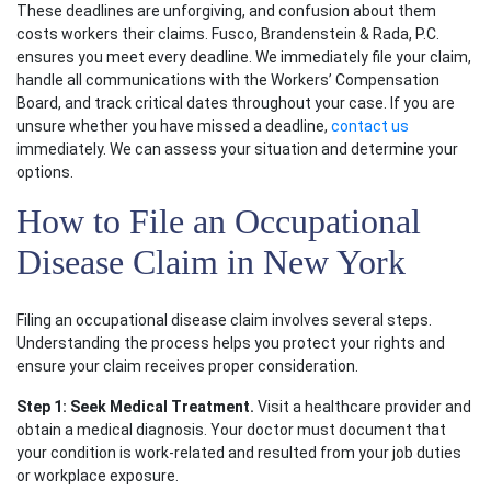
These deadlines are unforgiving, and confusion about them
costs workers their claims. Fusco, Brandenstein & Rada, P.C.
ensures you meet every deadline. We immediately file your claim,
handle all communications with the Workers’ Compensation
Board, and track critical dates throughout your case. If you are
unsure whether you have missed a deadline,
contact us
immediately. We can assess your situation and determine your
options.
How to File an Occupational
Disease Claim in New York
Filing an occupational disease claim involves several steps.
Understanding the process helps you protect your rights and
ensure your claim receives proper consideration.
Step 1: Seek Medical Treatment.
Visit a healthcare provider and
obtain a medical diagnosis. Your doctor must document that
your condition is work-related and resulted from your job duties
or workplace exposure.