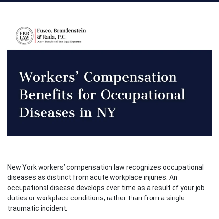
New York workers’ compensation law recognizes occupational
diseases as distinct from acute workplace injuries. An
occupational disease develops over time as a result of your job
duties or workplace conditions, rather than from a single
traumatic incident.