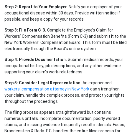
Step 2: Report to Your Employer.
Notify your employer of your
occupational disease within 30 days. Provide written notice if
possible, and keep a copy for your records.
Step 3: File Form C-3.
Complete the Employee’s Claim for
Workers’ Compensation Benefits (Form C-3) and submit it to the
New York Workers’ Compensation Board. This form must be filed
electronically through the Board’s online system.
Step 4: Provide Documentation.
Submit medical records, your
occupational history, job descriptions, and any other evidence
supporting your claim’s work-relatedness.
Step 5: Consider Legal Representation.
An experienced
workers’ compensation attorney in New York
can strengthen
your claim, handle the complex process, and protect your rights
throughout the proceedings.
The filing process appears straightforward but contains
numerous pitfalls. Incomplete documentation, poorly worded
claims, and missing evidence frequently result in denials. Fusco,
Brandenstein & Rada, P.C. handles the entire filing process for