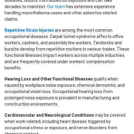
diseases, results from asbestos exposure and can take
decades to manifest.
Our team
has extensive experience
handling mesothelioma cases and other asbestos-related
claims.
Repetitive Strain Injuries
are among the most common
occupational diseases. Carpal tunnel syndrome affects office
workers, cashiers, and assembly line workers. Tendonitis and
bursitis develop from repetitive motions in various trades. These
functional illnesses impact workers across multiple industries
and are frequently covered under workers’ compensation
benefits.
Hearing Loss and Other Functional Illnesses
qualify when
caused by workplace noise exposure, chemical dermatitis, and
occupational vision loss. Occupational hearing loss from
prolonged noise exposure is prevalent in manufacturing and
construction environments.
Cardiovascular and Neurological Conditions
may be covered
when work-related, including heart disease triggered by
occupational stress or exposure, and nerve disorders from