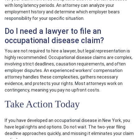
with long latency periods. An attorney can analyze your
employment history and determine which employer bears
responsibility for your specific situation.
Do I need a lawyer to file an
occupational disease claim?
You are not required to hire a lawyer, but legal representation is
highly recommended. Occupational disease claims are complex,
involving strict deadlines, causation requirements, and often
employer disputes. An experienced workers’ compensation
attorney handles these complexities, gathers necessary
evidence, and protects your rights. Most attorneys work on
contingency, meaning you pay no upfront costs.
Take Action Today
If you have developed an occupational disease in New York, you
have legal rights and options. Do not wait. The two-year filing
deadline approaches quickly, and missing it eliminates your claim