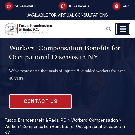
516-496-0400
800-416-5454
24/7
AVAILABLE FOR VIRTUAL CONSULTATIONS
Workers’ Compensation Benefits for
Occupational Diseases in NY
We've represented thousands of injured & disabled workers for over
40 years.
CONTACT US
Fusco, Brandenstein & Rada, P.C.
>
Workers' Compensation
>
Workers’ Compensation Benefits for Occupational Diseases in
NY