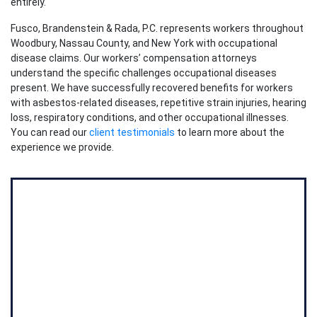
entirely.
Fusco, Brandenstein & Rada, P.C. represents workers throughout
Woodbury, Nassau County, and New York with occupational
disease claims. Our workers’ compensation attorneys
understand the specific challenges occupational diseases
present. We have successfully recovered benefits for workers
with asbestos-related diseases, repetitive strain injuries, hearing
loss, respiratory conditions, and other occupational illnesses.
You can read our
client testimonials
to learn more about the
experience we provide.