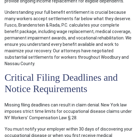
provide ongoing income replacement for eligible dependents.
Understanding your full benefit entitlement is crucial because
many workers accept settlements far below what they deserve.
Fusco, Brandenstein & Rada, P.C. calculates your complete
benefit package, including wage replacement, medical coverage,
permanent impairment awards, and vocational rehabilitation. We
ensure you understand every benefit available and work to
maximize your recovery. Our attorneys have negotiated
substantial settlements for workers throughout Woodbury and
Nassau County.
Critical Filing Deadlines and
Notice Requirements
Missing filing deadlines can result in claim denial. New York law
imposes strict time limits for occupational disease claims under
NY Workers’ Compensation Law § 28.
You must notify your employer within 30 days of discovering your
occupational disease or when you first receive medical