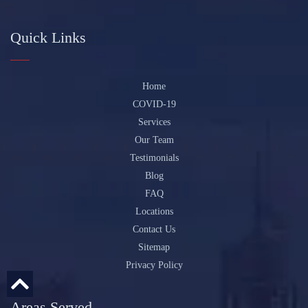
Quick Links
Home
COVID-19
Services
Our Team
Testimonials
Blog
FAQ
Locations
Contact Us
Sitemap
Privacy Policy
Areas Served