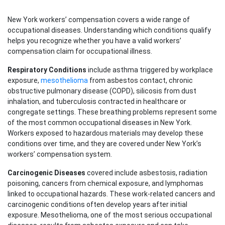
New York workers’ compensation covers a wide range of
occupational diseases. Understanding which conditions qualify
helps you recognize whether you have a valid workers’
compensation claim for occupational illness.
Respiratory Conditions
include asthma triggered by workplace
exposure,
mesothelioma
from asbestos contact, chronic
obstructive pulmonary disease (COPD), silicosis from dust
inhalation, and tuberculosis contracted in healthcare or
congregate settings. These breathing problems represent some
of the most common occupational diseases in New York.
Workers exposed to hazardous materials may develop these
conditions over time, and they are covered under New York’s
workers’ compensation system.
Carcinogenic Diseases
covered include asbestosis, radiation
poisoning, cancers from chemical exposure, and lymphomas
linked to occupational hazards. These work-related cancers and
carcinogenic conditions often develop years after initial
exposure. Mesothelioma, one of the most serious occupational