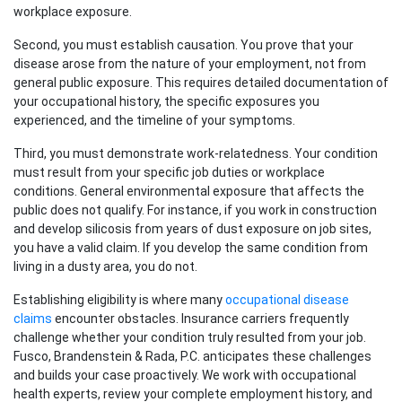
workplace exposure.
Second, you must establish causation. You prove that your
disease arose from the nature of your employment, not from
general public exposure. This requires detailed documentation of
your occupational history, the specific exposures you
experienced, and the timeline of your symptoms.
Third, you must demonstrate work-relatedness. Your condition
must result from your specific job duties or workplace
conditions. General environmental exposure that affects the
public does not qualify. For instance, if you work in construction
and develop silicosis from years of dust exposure on job sites,
you have a valid claim. If you develop the same condition from
living in a dusty area, you do not.
Establishing eligibility is where many
occupational disease
claims
encounter obstacles. Insurance carriers frequently
challenge whether your condition truly resulted from your job.
Fusco, Brandenstein & Rada, P.C. anticipates these challenges
and builds your case proactively. We work with occupational
health experts, review your complete employment history, and