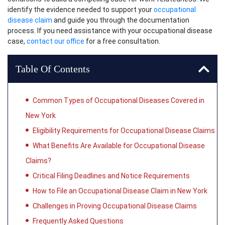
identify the evidence needed to support your
occupational
disease claim
and guide you through the documentation
process. If you need assistance with your occupational disease
case,
contact our office
for a free consultation.
Table Of Contents
Common Types of Occupational Diseases Covered in
New York
Eligibility Requirements for Occupational Disease Claims
What Benefits Are Available for Occupational Disease
Claims?
Critical Filing Deadlines and Notice Requirements
How to File an Occupational Disease Claim in New York
Challenges in Proving Occupational Disease Claims
Frequently Asked Questions