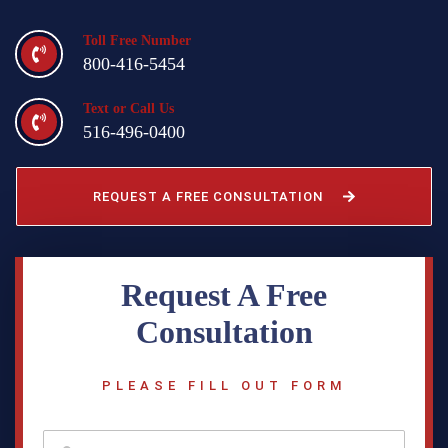
Toll Free Number
800-416-5454
Text or Call Us
516-496-0400
REQUEST A FREE CONSULTATION
Request A Free
Consultation
PLEASE FILL OUT FORM
f