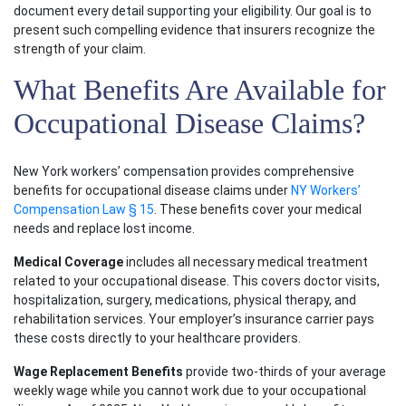
document every detail supporting your eligibility. Our goal is to
present such compelling evidence that insurers recognize the
strength of your claim.
What Benefits Are Available for
Occupational Disease Claims?
New York workers’ compensation provides comprehensive
benefits for occupational disease claims under
NY Workers’
Compensation Law § 15
. These benefits cover your medical
needs and replace lost income.
Medical Coverage
includes all necessary medical treatment
related to your occupational disease. This covers doctor visits,
Main Office - Hours
hospitalization, surgery, medications, physical therapy, and
rehabilitation services. Your employer’s insurance carrier pays
these costs directly to your healthcare providers.
Monday: Open 24 hours
Wage Replacement Benefits
provide two-thirds of your average
Tuesday: Open 24 hours
weekly wage while you cannot work due to your occupational