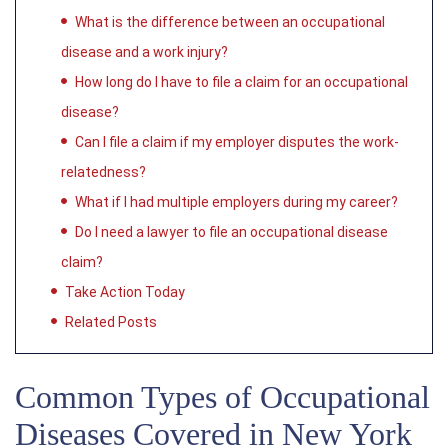
What is the difference between an occupational
disease and a work injury?
How long do I have to file a claim for an occupational
disease?
Can I file a claim if my employer disputes the work-
relatedness?
What if I had multiple employers during my career?
Do I need a lawyer to file an occupational disease
claim?
Take Action Today
Related Posts
Common Types of Occupational
Diseases Covered in New York