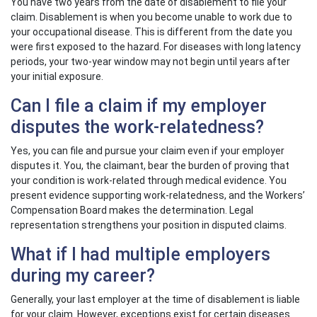
You have two years from the date of disablement to file your
claim. Disablement is when you become unable to work due to
your occupational disease. This is different from the date you
were first exposed to the hazard. For diseases with long latency
periods, your two-year window may not begin until years after
your initial exposure.
Can I file a claim if my employer
disputes the work-relatedness?
Yes, you can file and pursue your claim even if your employer
disputes it. You, the claimant, bear the burden of proving that
your condition is work-related through medical evidence. You
present evidence supporting work-relatedness, and the Workers’
Compensation Board makes the determination. Legal
representation strengthens your position in disputed claims.
What if I had multiple employers
during my career?
Generally, your last employer at the time of disablement is liable
for your claim. However, exceptions exist for certain diseases