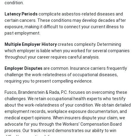
condition.
Latency Periods
complicate asbestos-related diseases and
certain cancers. These conditions may develop decades after
exposure, making it difficult to connect your current illness to
past employment.
Multiple Employer History
creates complexity. Determining
which employer is liable when you worked for several companies
throughout your career requires careful analysis.
Employer Disputes
are common. Insurance carriers frequently
challenge the work-relatedness of occupational diseases,
requiring you to present compelling evidence.
Fusco, Brandenstein & Rada, P.C. focuses on overcoming these
challenges. We retain occupational health experts who testify
about the work-relatedness of your condition. We obtain detailed
employment records, workplace exposure documentation, and
medical expert opinions. When insurers dispute your claim, we
advocate for you through the Workers’ Compensation Board
process. Our track record demonstrates our ability to win