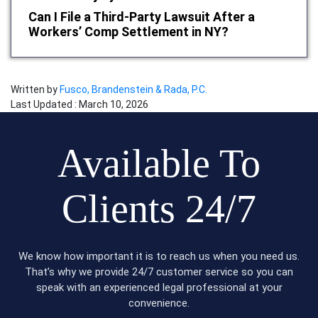
Can I File a Third-Party Lawsuit After a
Workers’ Comp Settlement in NY?
Written by
Fusco, Brandenstein & Rada, P.C.
Last Updated : March 10, 2026
Available To
Clients 24/7
We know how important it is to reach us when you need us.
That’s why we provide 24/7 customer service so you can
speak with an experienced legal professional at your
convenience.