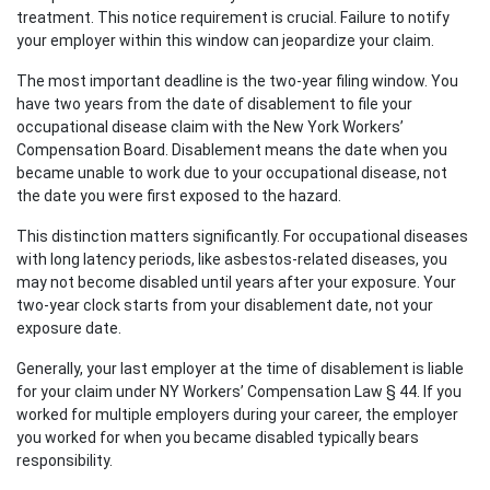
treatment. This notice requirement is crucial. Failure to notify
your employer within this window can jeopardize your claim.
The most important deadline is the two-year filing window. You
have two years from the date of disablement to file your
occupational disease claim with the New York Workers’
Compensation Board. Disablement means the date when you
became unable to work due to your occupational disease, not
the date you were first exposed to the hazard.
This distinction matters significantly. For occupational diseases
with long latency periods, like asbestos-related diseases, you
may not become disabled until years after your exposure. Your
two-year clock starts from your disablement date, not your
exposure date.
Generally, your last employer at the time of disablement is liable
for your claim under NY Workers’ Compensation Law § 44. If you
worked for multiple employers during your career, the employer
you worked for when you became disabled typically bears
responsibility.