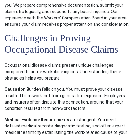
you. We prepare comprehensive documentation, submit your
claim strategically, and respond to any board inquiries. Our
experience with the Workers’ Compensation Board in your area
ensures your claim receives proper attention and consideration.
Challenges in Proving
Occupational Disease Claims
Occupational disease claims present unique challenges
compared to acute workplace injuries. Understanding these
obstacles helps you prepare.
Causation Burden
falls on you. You must prove your disease
resulted from work, not from general life exposure. Employers
and insurers often dispute this connection, arguing that your
condition resulted from non-work factors.
Medical Evidence Requirements
are stringent. You need
detailed medical records, diagnostic testing, and often expert
medical testimony establishing the work-related cause of your