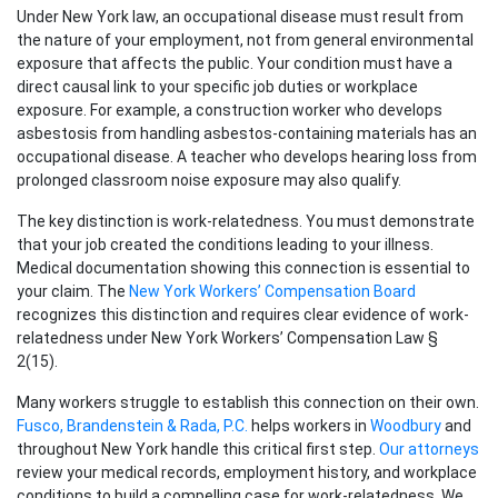
Under New York law, an occupational disease must result from
the nature of your employment, not from general environmental
exposure that affects the public. Your condition must have a
direct causal link to your specific job duties or workplace
exposure. For example, a construction worker who develops
asbestosis from handling asbestos-containing materials has an
occupational disease. A teacher who develops hearing loss from
prolonged classroom noise exposure may also qualify.
The key distinction is work-relatedness. You must demonstrate
that your job created the conditions leading to your illness.
Medical documentation showing this connection is essential to
your claim. The
New York Workers’ Compensation Board
recognizes this distinction and requires clear evidence of work-
relatedness under New York Workers’ Compensation Law §
2(15).
Many workers struggle to establish this connection on their own.
Fusco, Brandenstein & Rada, P.C.
helps workers in
Woodbury
and
throughout New York handle this critical first step.
Our attorneys
review your medical records, employment history, and workplace
conditions to build a compelling case for work-relatedness. We