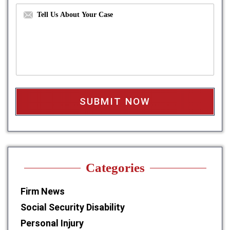
b
d
M
e
r
e
r
e
s
*
s
s
s
a
*
g
e
b
o
x
*
Categories
Firm News
Social Security Disability
Personal Injury