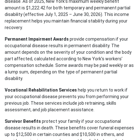
disease. As of 2025, New York’s maximum weekly benefit
Wednesday: Open 24 hours
amount is $1,222.42 for both temporary and permanent partial
Thursday: Open 24 hours
disability (effective July 1, 2025 – June 30, 2026). This income
replacement helps you maintain financial stability during your
Friday: Open 24 hours
recovery.
Saturday: Open 24 hours
Permanent Impairment Awards
provide compensation if your
Sunday: Open 24 hours
occupational disease results in permanent disability. The
amount depends on the severity of your condition and the body
part affected, calculated according to New York’s workers’
compensation schedule. Some awards may be paid weekly or as
a lump sum, depending on the type of permanent partial
disability.
Vocational Rehabilitation Services
help you return to work if
your occupational disease prevents you from performing your
previous job. These services include job retraining, skills
assessment, and job placement assistance.
Survivor Benefits
protect your family if your occupational
disease results in death. These benefits cover funeral expenses
up to $12,500 in certain counties and $10,500 in others, and