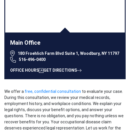
Main Office
180 Froehlich Farm Blvd Suite 1, Woodbury, NY 11797
516-496-0400
OFFICE HOURS
GET DIRECTIONS
We offer a
free, confidential consultation
to evaluate your case.
During this consultation, we review your medical records,
employment history, and workplace conditions. We explain your
legal rights, discuss your benefit options, and answer your
questions. There is no obligation, and you pay nothing unless we
recover benefits for you. Your occupational disease claim
deserves experienced legal representation. Let us work for the