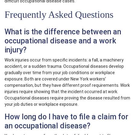
difficult occupational disease cases.
Frequently Asked Questions
What is the difference between an
occupational disease and a work
injury?
Work injuries occur from specific incidents: a fall, a machinery
accident, or a sudden trauma. Occupational diseases develop
gradually over time from your job conditions or workplace
exposure. Both are covered under New York workers’
compensation, but they have different proof requirements. Work
injuries require showing that the incident occurred at work.
Occupational diseases require proving the disease resulted from
your job duties or workplace exposure.
How long do I have to file a claim for
an occupational disease?