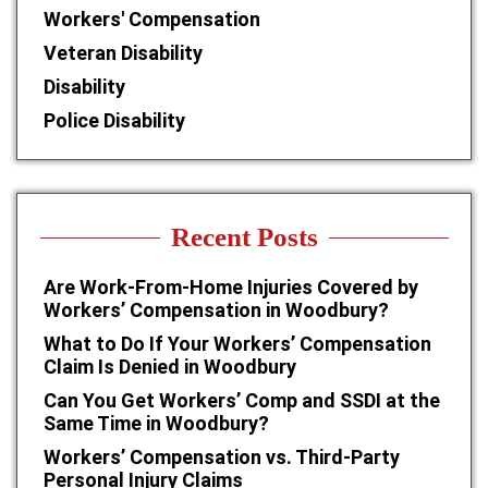
Workers' Compensation
Veteran Disability
Disability
Police Disability
Recent Posts
Are Work-From-Home Injuries Covered by
Workers’ Compensation in Woodbury?
What to Do If Your Workers’ Compensation
Claim Is Denied in Woodbury
Can You Get Workers’ Comp and SSDI at the
Same Time in Woodbury?
Workers’ Compensation vs. Third-Party
Personal Injury Claims