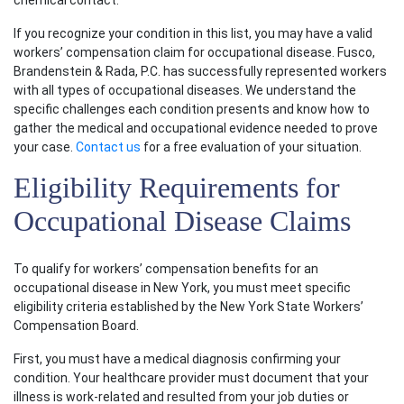
chemical contact.
If you recognize your condition in this list, you may have a valid
workers’ compensation claim for occupational disease. Fusco,
Brandenstein & Rada, P.C. has successfully represented workers
with all types of occupational diseases. We understand the
specific challenges each condition presents and know how to
gather the medical and occupational evidence needed to prove
your case.
Contact us
for a free evaluation of your situation.
Eligibility Requirements for
Occupational Disease Claims
To qualify for workers’ compensation benefits for an
occupational disease in New York, you must meet specific
eligibility criteria established by the New York State Workers’
Compensation Board.
First, you must have a medical diagnosis confirming your
condition. Your healthcare provider must document that your
illness is work-related and resulted from your job duties or