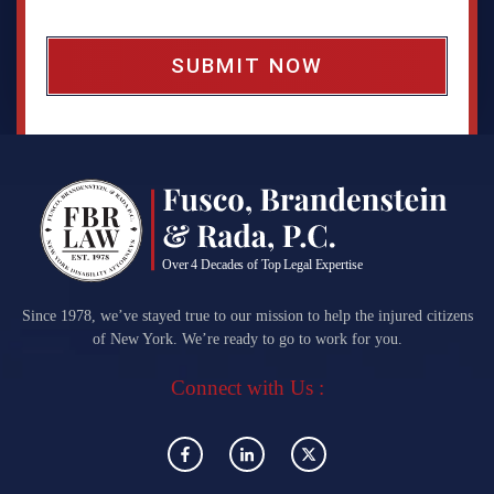
o
x
*
Since 1978, we’ve stayed true to our mission to help the injured citizens
of New York. We’re ready to go to work for you.
Connect with Us :