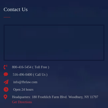
Contact Us
800-416-5454 ( Toll Free )
516-496-0400 ( Call Us )
info@fbrlaw.com
Open 24 hours
Headquarters: 180 Froehlich Farm Blvd. Woodbury, NY 11797
Get Directions