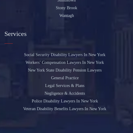
Smithtown
Stony Brook
Wantagh
Services
Social Security Disability Lawyers In New York
Workers’ Compensation Lawyers In New York
New York State Disability Pension Lawyers
General Practice
Legal Services & Plans
Negligence & Accidents
Police Disability Lawyers In New York
Veteran Disability Benefits Lawyers In New York