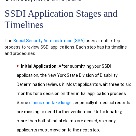
SSDI Application Stages and
Timelines
The
Social Security Administration (SSA)
uses a multi-step
process to review SSDI applications. Each step has its timeline
and procedures.
Initial Application:
After submitting your SSDI
application, the New York State Division of Disability
Determination reviews it. Most applicants wait three to six
months for a decision on their initial application process.
Some
claims can take longer,
especially if medical records
are missing or need further verification. Unfortunately,
more than half of initial claims are denied, so many
applicants must move on to the next step.