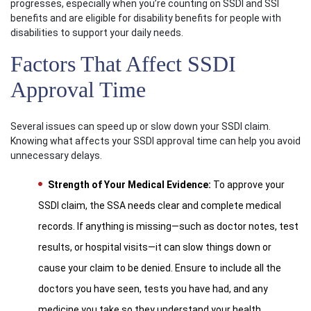
progresses, especially when you’re counting on SSDI and SSI
benefits and are eligible for disability benefits for people with
disabilities to support your daily needs.
Factors That Affect SSDI
Approval Time
Several issues can speed up or slow down your SSDI claim.
Knowing what affects your SSDI approval time can help you avoid
unnecessary delays.
Strength of Your Medical Evidence:
To approve your
SSDI claim, the SSA needs clear and complete medical
records. If anything is missing—such as doctor notes, test
results, or hospital visits—it can slow things down or
cause your claim to be denied. Ensure to include all the
doctors you have seen, tests you have had, and any
medicine you take so they understand your health