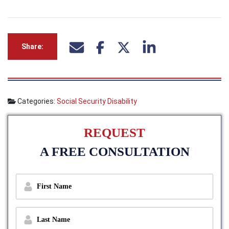
Share:
Categories:
Social Security Disability
REQUEST
A FREE CONSULTATION
f
i
r
s
l
t
a
n