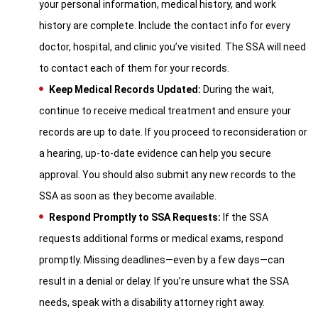
your personal information, medical history, and work
history are complete. Include the contact info for every
doctor, hospital, and clinic you’ve visited. The SSA will need
to contact each of them for your records.
Keep Medical Records Updated:
During the wait,
continue to receive medical treatment and ensure your
records are up to date. If you proceed to reconsideration or
a hearing, up-to-date evidence can help you secure
approval. You should also submit any new records to the
SSA as soon as they become available.
Respond Promptly to SSA Requests:
If the SSA
requests additional forms or medical exams, respond
promptly. Missing deadlines—even by a few days—can
result in a denial or delay. If you’re unsure what the SSA
needs, speak with a disability attorney right away.