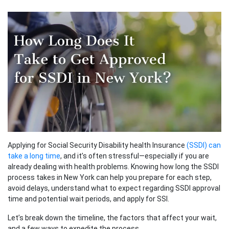
Applying for Social Security Disability health Insurance
(SSDI) can
take a long time
, and it’s often stressful—especially if you are
already dealing with health problems. Knowing how long the SSDI
process takes in New York can help you prepare for each step,
avoid delays, understand what to expect regarding SSDI approval
time and potential wait periods, and apply for SSI.
Let’s break down the timeline, the factors that affect your wait,
and a few ways to expedite the process.