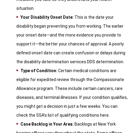
situation.
Your Disability Onset Date:
This is the date your
disability began preventing you from working. The earlier
your onset date—and the more evidence you provide to
support it—the better your chances of approval. A poorly
defined onset date can create confusion or delays during
the disability determination services DDS determination.
Type of Condition:
Certain medical conditions are
eligible for expedited review through the Compassionate
Allowance program. These include certain cancers, rare
diseases, and terminal illnesses. If your condition qualifies,
you might get a decision in just a few weeks. You can
check the SSA’s list of qualifying conditions here.
Case Backlog in Your Area:
Backlogs at New York