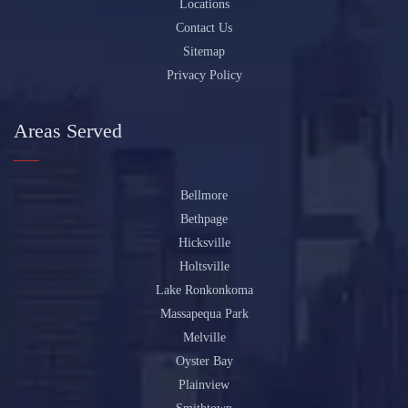
Locations
Contact Us
Sitemap
Privacy Policy
Areas Served
Bellmore
Bethpage
Hicksville
Holtsville
Lake Ronkonkoma
Massapequa Park
Melville
Oyster Bay
Plainview