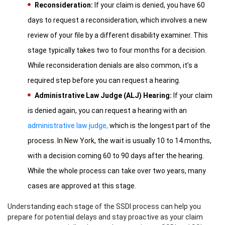
Reconsideration:
If your claim is denied, you have 60
days to request a reconsideration, which involves a new
review of your file by a different disability examiner. This
stage typically takes two to four months for a decision.
While reconsideration denials are also common, it’s a
required step before you can request a hearing.
Administrative Law Judge (ALJ) Hearing:
If your claim
is denied again, you can request a hearing with an
administrative law judge,
which is the longest part of the
process. In New York, the wait is usually 10 to 14 months,
with a decision coming 60 to 90 days after the hearing.
While the whole process can take over two years, many
cases are approved at this stage.
Understanding each stage of the SSDI process can help you
prepare for potential delays and stay proactive as your claim