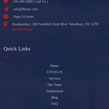
516-496-0400 ( Call Us )
info@fbrlaw.com
Open 24 hours
Headquarters: 180 Froehlich Farm Blvd. Woodbury, NY 11797
Get Directions
Quick Links
Home
COVID-19
Services
Our Team
Testimonials
Blog
FAQ