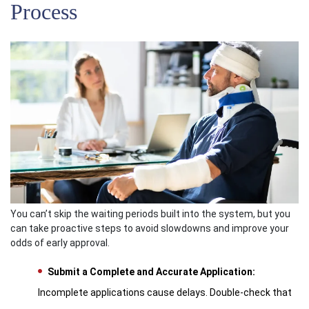
Process
You can’t skip the waiting periods built into the system, but you
can take proactive steps to avoid slowdowns and improve your
odds of early approval.
Submit a Complete and Accurate Application:
Incomplete applications cause delays. Double-check that