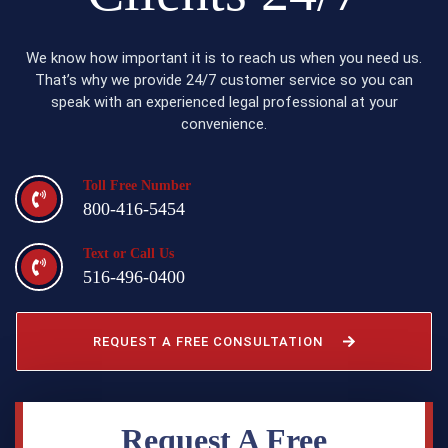
We know how important it is to reach us when you need us.
That’s why we provide 24/7 customer service so you can
speak with an experienced legal professional at your
convenience.
Toll Free Number
800-416-5454
Text or Call Us
516-496-0400
REQUEST A FREE CONSULTATION
Request A Free