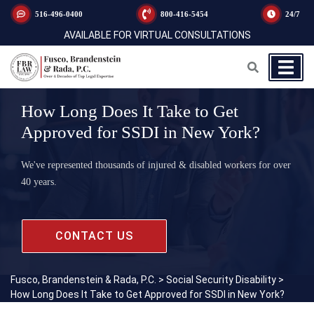
516-496-0400
800-416-5454
24/7
AVAILABLE FOR VIRTUAL CONSULTATIONS
How Long Does It Take to Get
Approved for SSDI in New York?
We've represented thousands of injured & disabled workers for over
40 years.
CONTACT US
Fusco, Brandenstein & Rada, P.C.
>
Social Security Disability
>
How Long Does It Take to Get Approved for SSDI in New York?