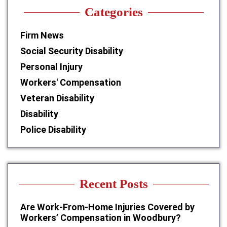
Categories
Firm News
Social Security Disability
Personal Injury
Workers' Compensation
Veteran Disability
Disability
Police Disability
Recent Posts
Are Work-From-Home Injuries Covered by
Workers’ Compensation in Woodbury?