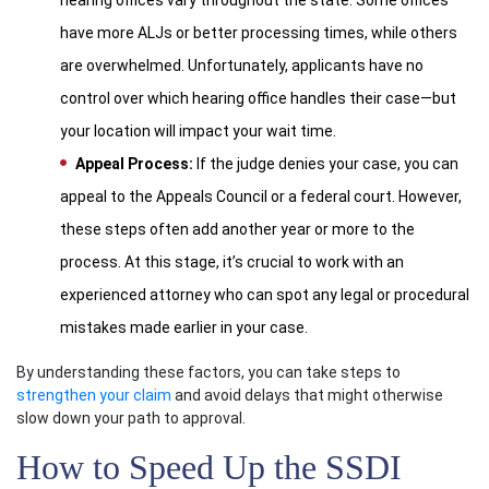
hearing offices vary throughout the state. Some offices
have more ALJs or better processing times, while others
are overwhelmed. Unfortunately, applicants have no
control over which hearing office handles their case—but
your location will impact your wait time.
Appeal Process:
If the judge denies your case, you can
appeal to the Appeals Council or a federal court. However,
these steps often add another year or more to the
process. At this stage, it’s crucial to work with an
experienced attorney who can spot any legal or procedural
mistakes made earlier in your case.
By understanding these factors, you can take steps to
strengthen your claim
and avoid delays that might otherwise
slow down your path to approval.
How to Speed Up the SSDI