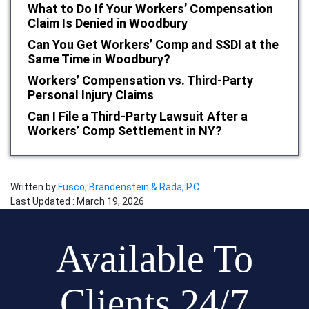
What to Do If Your Workers’ Compensation
Claim Is Denied in Woodbury
Can You Get Workers’ Comp and SSDI at the
Same Time in Woodbury?
Workers’ Compensation vs. Third-Party
Personal Injury Claims
Can I File a Third-Party Lawsuit After a
Workers’ Comp Settlement in NY?
Written by
Fusco, Brandenstein & Rada, P.C.
Last Updated : March 19, 2026
Available To
Clients 24/7