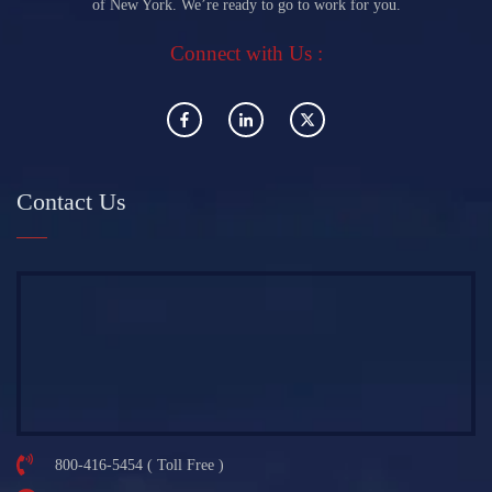
of New York. We’re ready to go to work for you.
Connect with Us :
Contact Us
800-416-5454 ( Toll Free )