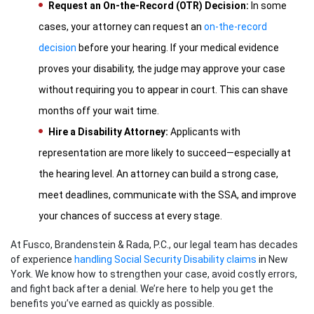
Request an On-the-Record (OTR) Decision:
In some
cases, your attorney can request an
on-the-record
decision
before your hearing. If your medical evidence
proves your disability, the judge may approve your case
without requiring you to appear in court. This can shave
months off your wait time.
Hire a Disability Attorney:
Applicants with
representation are more likely to succeed—especially at
the hearing level. An attorney can build a strong case,
meet deadlines, communicate with the SSA, and improve
your chances of success at every stage.
At Fusco, Brandenstein & Rada, P.C., our legal team has decades
of experience
handling Social Security Disability claims
in New
York. We know how to strengthen your case, avoid costly errors,
and fight back after a denial. We’re here to help you get the
benefits you’ve earned as quickly as possible.