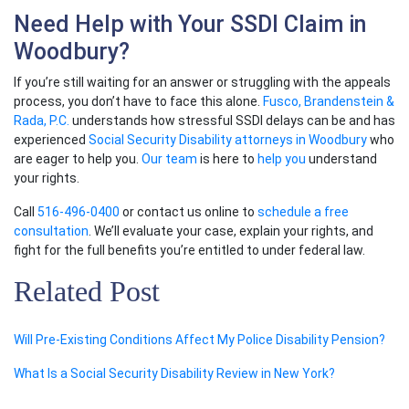
Need Help with Your SSDI Claim in
Woodbury?
If you’re still waiting for an answer or struggling with the appeals
process, you don’t have to face this alone.
Fusco, Brandenstein &
Rada, P.C.
understands how stressful SSDI delays can be and has
experienced
Social Security Disability attorneys in Woodbury
who
are eager to help you.
Our team
is here to
help you
understand
your rights.
Call
516-496-0400
or contact us online to
schedule a free
consultation
. We’ll evaluate your case, explain your rights, and
fight for the full benefits you’re entitled to under federal law.
Related Post
Will Pre-Existing Conditions Affect My Police Disability Pension?
What Is a Social Security Disability Review in New York?