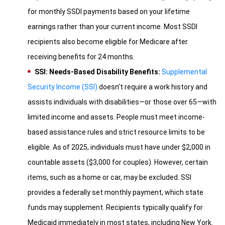
for monthly SSDI payments based on your lifetime
earnings rather than your current income. Most SSDI
recipients also become eligible for Medicare after
receiving benefits for 24 months.
SSI: Needs-Based Disability Benefits:
Supplemental
Security Income (SSI)
doesn’t require a work history and
assists individuals with disabilities—or those over 65—with
limited income and assets. People must meet income-
based assistance rules and strict resource limits to be
eligible. As of 2025, individuals must have under $2,000 in
countable assets ($3,000 for couples). However, certain
items, such as a home or car, may be excluded. SSI
provides a federally set monthly payment, which state
funds may supplement. Recipients typically qualify for
Medicaid immediately in most states, including New York.