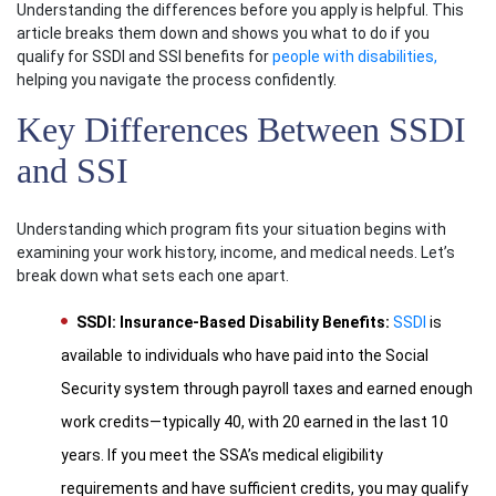
Understanding the differences before you apply is helpful. This
article breaks them down and shows you what to do if you
qualify for SSDI and SSI benefits for
people with disabilities,
helping you navigate the process confidently.
Key Differences Between SSDI
and SSI
Understanding which program fits your situation begins with
examining your work history, income, and medical needs. Let’s
break down what sets each one apart.
SSDI: Insurance-Based Disability Benefits:
SSDI
is
available to individuals who have paid into the Social
Security system through payroll taxes and earned enough
work credits—typically 40, with 20 earned in the last 10
years. If you meet the SSA’s medical eligibility
requirements and have sufficient credits, you may qualify