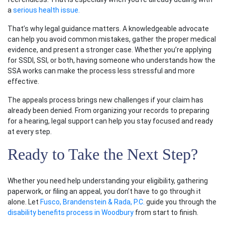
a
serious health issue.
That’s why legal guidance matters. A knowledgeable advocate
can help you avoid common mistakes, gather the proper medical
evidence, and present a stronger case. Whether you’re applying
for SSDI, SSI, or both, having someone who understands how the
SSA works can make the process less stressful and more
effective.
The appeals process brings new challenges if your claim has
already been denied. From organizing your records to preparing
for a hearing, legal support can help you stay focused and ready
at every step.
Ready to Take the Next Step?
Whether you need help understanding your eligibility, gathering
paperwork, or filing an appeal, you don’t have to go through it
alone. Let
Fusco, Brandenstein & Rada, P.C.
guide you through the
disability benefits process in Woodbury
from start to finish.