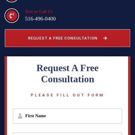
Text or Call Us
516-496-0400
REQUEST A FREE CONSULTATION
Request A Free
Consultation
PLEASE FILL OUT FORM
f
i
r
s
t