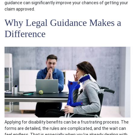
guidance can significantly improve your chances of getting your
claim approved.
Why Legal Guidance Makes a
Difference
Applying for disability benefits can be a frustrating process. The
forms are detailed, the rules are complicated, and the wait can
feel endless. That is especially when you’re already dealing with