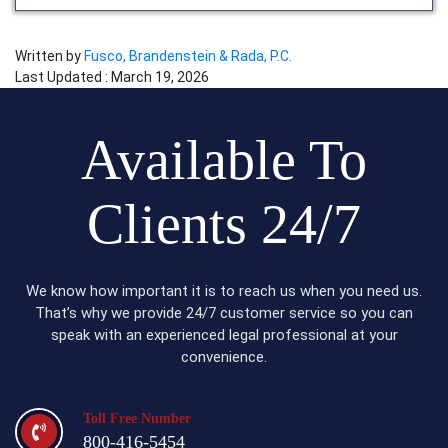
Written by
Fusco, Brandenstein & Rada, P.C.
Last Updated : March 19, 2026
Available To
Clients 24/7
We know how important it is to reach us when you need us.
That’s why we provide 24/7 customer service so you can
speak with an experienced legal professional at your
convenience.
Toll Free Number
800-416-5454