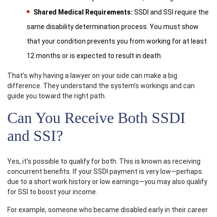
Shared Medical Requirements:
SSDI and SSI require the
same disability determination process. You must show
that your condition prevents you from working for at least
12 months or is expected to result in death.
That’s why having a lawyer on your side can make a big
difference. They understand the system’s workings and can
guide you toward the right path.
Can You Receive Both SSDI
and SSI?
Yes, it’s possible to qualify for both. This is known as receiving
concurrent benefits. If your SSDI payment is very low—perhaps
due to a short work history or low earnings—you may also qualify
for SSI to boost your income.
For example, someone who became disabled early in their career