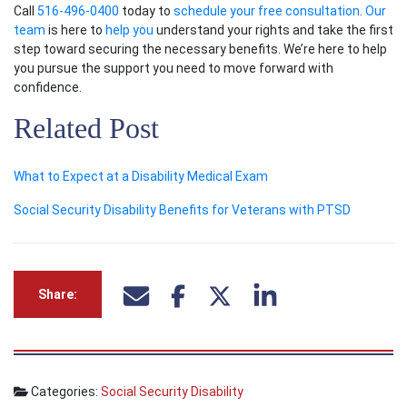
Call
516-496-0400
today to
schedule your free consultation
.
Our
team
is here to
help you
understand your rights and take the first
step toward securing the necessary benefits. We’re here to help
you pursue the support you need to move forward with
confidence.
Related Post
What to Expect at a Disability Medical Exam
Social Security Disability Benefits for Veterans with PTSD
Share:
Categories:
Social Security Disability