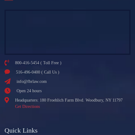
800-416-5454 ( Toll Free )
516-496-0400 ( Call Us )
info@fbrlaw.com
Open 24 hours
Headquarters: 180 Froehlich Farm Blvd. Woodbury, NY 11797
Get Directions
Quick Links