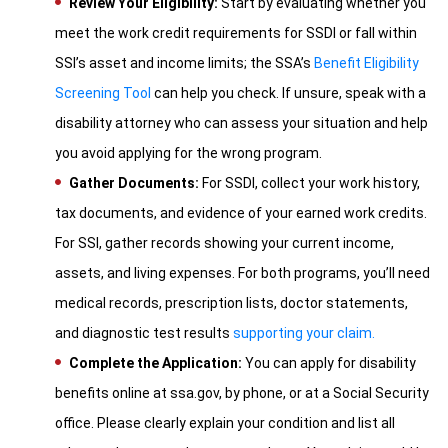
Review Your Eligibility:
Start by evaluating whether you
meet the work credit requirements for SSDI or fall within
SSI’s asset and income limits; the SSA’s
Benefit Eligibility
Screening Tool
can help you check. If unsure, speak with a
disability attorney who can assess your situation and help
you avoid applying for the wrong program.
Gather Documents:
For SSDI, collect your work history,
tax documents, and evidence of your earned work credits.
For SSI, gather records showing your current income,
assets, and living expenses. For both programs, you’ll need
medical records, prescription lists, doctor statements,
and diagnostic test results
supporting your claim.
Complete the Application:
You can apply for disability
benefits online at ssa.gov, by phone, or at a Social Security
office. Please clearly explain your condition and list all