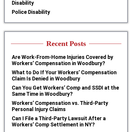
Disability
Police Disability
Recent Posts
Are Work-From-Home Injuries Covered by
Workers’ Compensation in Woodbury?
What to Do If Your Workers’ Compensation
Claim Is Denied in Woodbury
Can You Get Workers’ Comp and SSDI at the
Same Time in Woodbury?
Workers’ Compensation vs. Third-Party
Personal Injury Claims
Can I File a Third-Party Lawsuit After a
Workers’ Comp Settlement in NY?