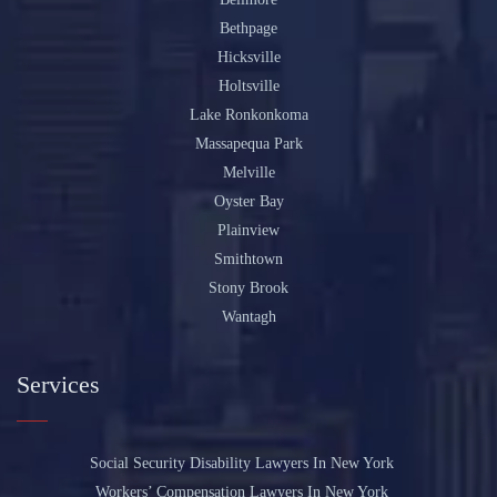
Bethpage
Hicksville
Holtsville
Lake Ronkonkoma
Massapequa Park
Melville
Oyster Bay
Plainview
Smithtown
Stony Brook
Wantagh
Services
Social Security Disability Lawyers In New York
Workers’ Compensation Lawyers In New York