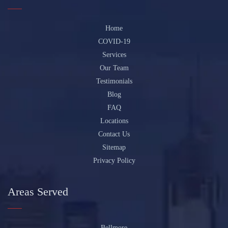
Home
COVID-19
Services
Our Team
Testimonials
Blog
FAQ
Locations
Contact Us
Sitemap
Privacy Policy
Areas Served
Bellmore