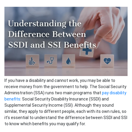
If you have a disability and cannot work, you may be able to
receive money from the government to help. The Social Security
Administration (SSA) runs two main programs that
pay disability
benefits
: Social Security Disability Insurance (SSDI) and
Supplemental Security Income (SSI). Although they sound
similar, they apply to different people, each with its own rules, so
it’s essential to understand the difference between SSDI and SSI
to know which benefits you may qualify for.