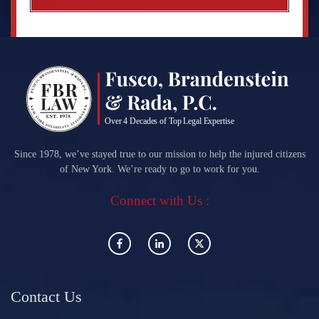
Since 1978, we’ve stayed true to our mission to help the injured citizens
of New York. We’re ready to go to work for you.
Connect with Us :
Contact Us