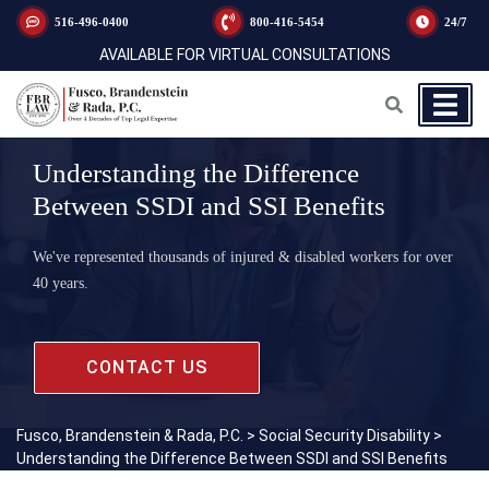
516-496-0400
800-416-5454
24/7
AVAILABLE FOR VIRTUAL CONSULTATIONS
Understanding the Difference
Between SSDI and SSI Benefits
We've represented thousands of injured & disabled workers for over
40 years.
CONTACT US
Fusco, Brandenstein & Rada, P.C.
>
Social Security Disability
>
Understanding the Difference Between SSDI and SSI Benefits