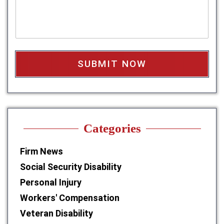
s
s
a
*
g
e
b
o
x
*
Categories
Firm News
Social Security Disability
Personal Injury
Workers' Compensation
Veteran Disability