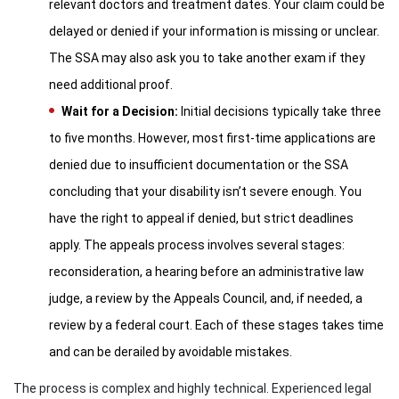
relevant doctors and treatment dates. Your claim could be
delayed or denied if your information is missing or unclear.
The SSA may also ask you to take another exam if they
need additional proof.
Wait for a Decision:
Initial decisions typically take three
to five months. However, most first-time applications are
denied due to insufficient documentation or the SSA
concluding that your disability isn’t severe enough. You
have the right to appeal if denied, but strict deadlines
apply. The appeals process involves several stages:
reconsideration, a hearing before an administrative law
judge, a review by the Appeals Council, and, if needed, a
review by a federal court. Each of these stages takes time
and can be derailed by avoidable mistakes.
The process is complex and highly technical. Experienced legal