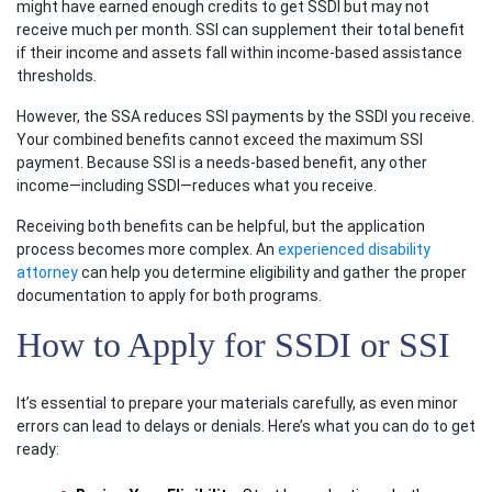
might have earned enough credits to get SSDI but may not
receive much per month. SSI can supplement their total benefit
if their income and assets fall within income-based assistance
thresholds.
However, the SSA reduces SSI payments by the SSDI you receive.
Your combined benefits cannot exceed the maximum SSI
payment. Because SSI is a needs-based benefit, any other
income—including SSDI—reduces what you receive.
Receiving both benefits can be helpful, but the application
process becomes more complex. An
experienced disability
attorney
can help you determine eligibility and gather the proper
documentation to apply for both programs.
How to Apply for SSDI or SSI
It’s essential to prepare your materials carefully, as even minor
errors can lead to delays or denials. Here’s what you can do to get
ready: