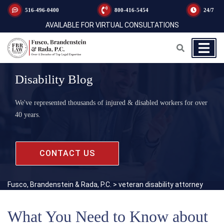
516-496-0400
800-416-5454
24/7
AVAILABLE FOR VIRTUAL CONSULTATIONS
Disability Blog
We've represented thousands of injured & disabled workers for over
40 years.
CONTACT US
Fusco, Brandenstein & Rada, P.C.
>
veteran disability attorney
What You Need to Know about