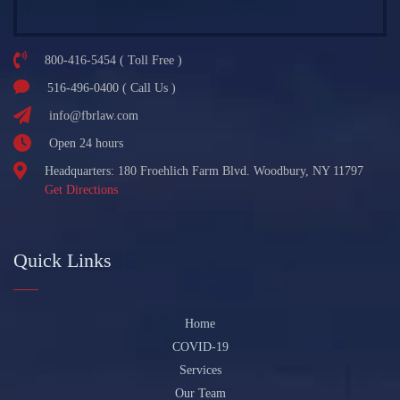
800-416-5454 ( Toll Free )
516-496-0400 ( Call Us )
info@fbrlaw.com
Open 24 hours
Headquarters: 180 Froehlich Farm Blvd. Woodbury, NY 11797
Get Directions
Quick Links
Home
COVID-19
Services
Our Team