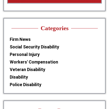
Categories
Firm News
Social Security Disability
Personal Injury
Workers' Compensation
Veteran Disability
Disability
Police Disability