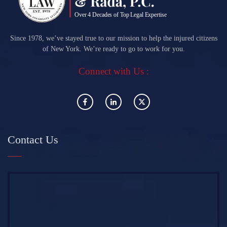
Since 1978, we’ve stayed true to our mission to help the injured citizens
of New York. We’re ready to go to work for you.
Connect with Us :
Contact Us