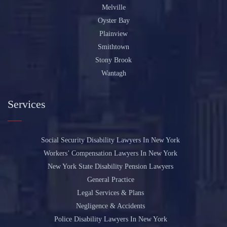
Melville
Oyster Bay
Plainview
Smithtown
Stony Brook
Wantagh
Services
Social Security Disability Lawyers In New York
Workers’ Compensation Lawyers In New York
New York State Disability Pension Lawyers
General Practice
Legal Services & Plans
Negligence & Accidents
Police Disability Lawyers In New York