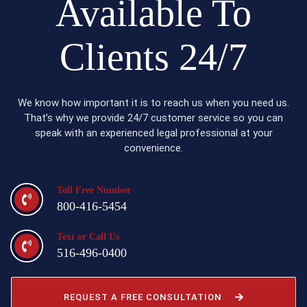
Available To
Clients 24/7
We know how important it is to reach us when you need us.
That’s why we provide 24/7 customer service so you can
speak with an experienced legal professional at your
convenience.
Toll Free Number
800-416-5454
Text or Call Us
516-496-0400
REQUEST A FREE CONSULTATION