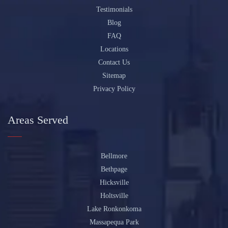
Testimonials
Blog
FAQ
Locations
Contact Us
Sitemap
Privacy Policy
Areas Served
Bellmore
Bethpage
Hicksville
Holtsville
Lake Ronkonkoma
Massapequa Park