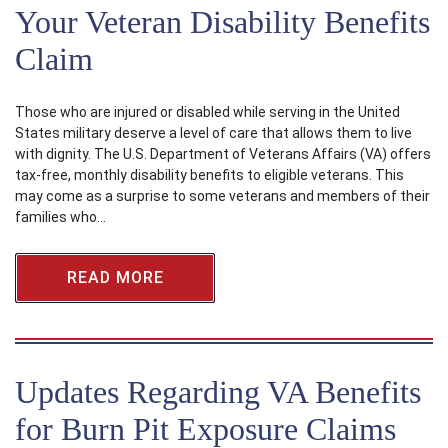
Your Veteran Disability Benefits
Claim
Those who are injured or disabled while serving in the United
States military deserve a level of care that allows them to live
with dignity. The U.S. Department of Veterans Affairs (VA) offers
tax-free, monthly disability benefits to eligible veterans. This
may come as a surprise to some veterans and members of their
families who…
READ MORE
Updates Regarding VA Benefits
for Burn Pit Exposure Claims