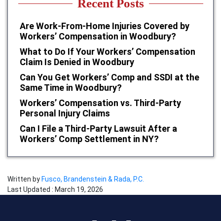
Recent Posts
Are Work-From-Home Injuries Covered by
Workers’ Compensation in Woodbury?
What to Do If Your Workers’ Compensation
Claim Is Denied in Woodbury
Can You Get Workers’ Comp and SSDI at the
Same Time in Woodbury?
Workers’ Compensation vs. Third-Party
Personal Injury Claims
Can I File a Third-Party Lawsuit After a
Workers’ Comp Settlement in NY?
Written by
Fusco, Brandenstein & Rada, P.C.
Last Updated : March 19, 2026