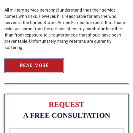
All military service personnel understand that their service
comes with risks. However, it is reasonable for anyone who
serves in the United States Armed Forces to expect that those
risks will come from the actions of enemy combatants rather
than from exposure to circumstances that should have been
preventable. Unfortunately, many veterans are currently
suffering…
READ MORE
REQUEST
A FREE CONSULTATION
f